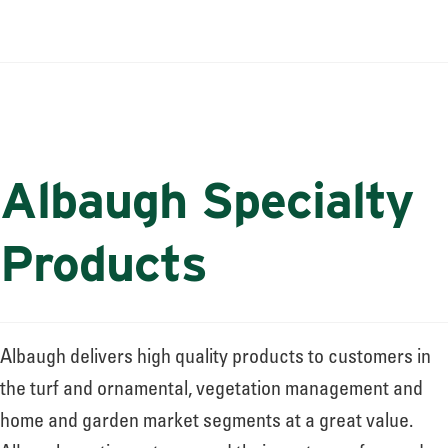
Albaugh Specialty
Products
Albaugh delivers high quality products to customers in
the turf and ornamental, vegetation management and
home and garden market segments at a great value.