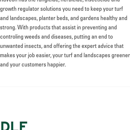
Ruveon has the fungicide, herbicide, insecticide and
growth regulator solutions you need to keep your turf
and landscapes, planter beds, and gardens healthy and
strong. With products that assist in preventing and
controling weeds and diseases, putting an end to
unwanted insects, and offering the expert advice that
makes your job easier, your turf and landscapes greener
and your customers happier.
DLF