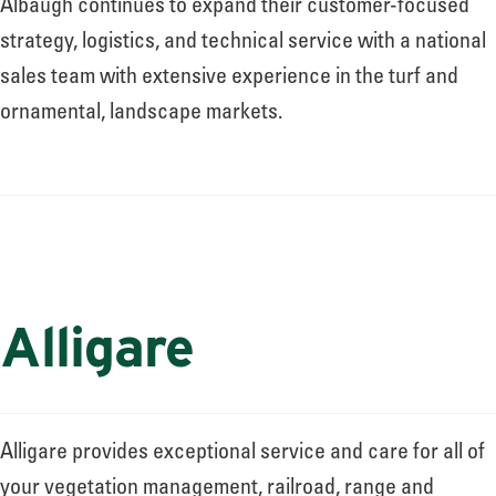
Albaugh continues to expand their customer-focused
strategy, logistics, and technical service with a national
sales team with extensive experience in the turf and
ornamental, landscape markets.
Alligare
Alligare provides exceptional service and care for all of
your vegetation management, railroad, range and