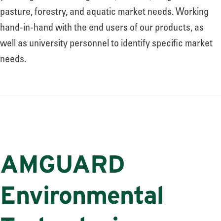
pasture, forestry, and aquatic market needs. Working
hand-in-hand with the end users of our products, as
well as university personnel to identify specific market
needs.
AMGUARD
Environmental