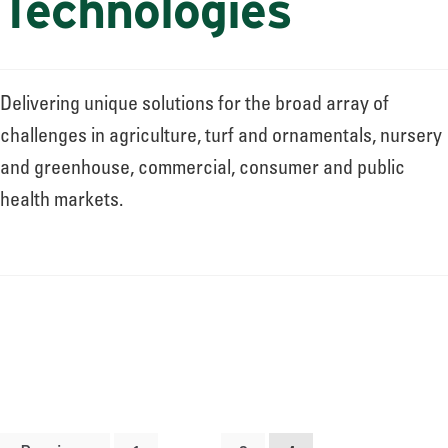
Technologies
Delivering unique solutions for the broad array of
challenges in agriculture, turf and ornamentals, nursery
and greenhouse, commercial, consumer and public
health markets.