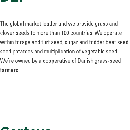
The global market leader and we provide grass and
clover seeds to more than 100 countries. We operate
within forage and turf seed, sugar and fodder beet seed,
seed potatoes and multiplication of vegetable seed.
We’re owned by a cooperative of Danish grass-seed
farmers