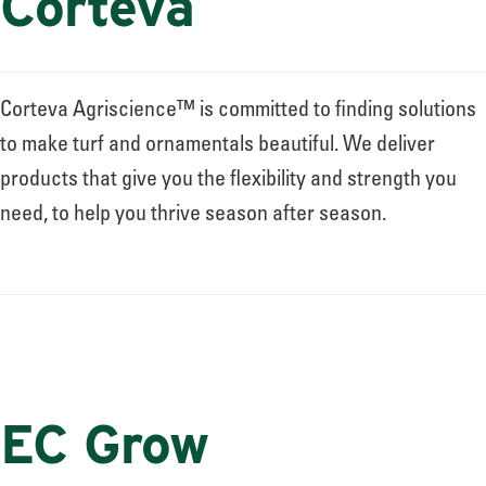
Corteva
Corteva Agriscience™ is committed to finding solutions
to make turf and ornamentals beautiful. We deliver
products that give you the flexibility and strength you
need, to help you thrive season after season.
EC Grow