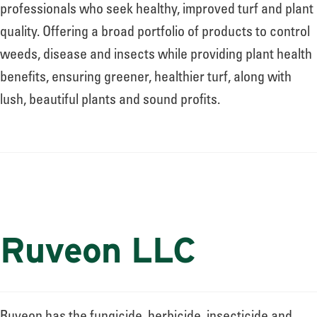
About
professionals who seek healthy, improved turf and plant
quality. Offering a broad portfolio of products to control
weeds, disease and insects while providing plant health
Leadership
benefits, ensuring greener, healthier turf, along with
lush, beautiful plants and sound profits.
News
Events
Ruveon LLC
LOG IN