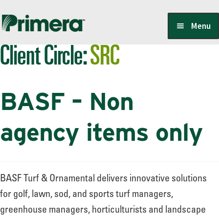
Skip
Skip
Menu
to
to
Client Circle:
SRC
navigation
content
Locate a Member-Owner
BASF – Non
Suppliers
agency items only
PrimeraOne Labels/SDS
BASF Turf & Ornamental delivers innovative solutions
Scholarship
for golf, lawn, sod, and sports turf managers,
greenhouse managers, horticulturists and landscape