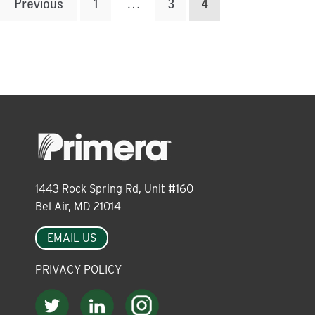
Posts
Previous
1
…
3
4
pagination
1443 Rock Spring Rd, Unit #160
Bel Air, MD 21014
EMAIL US
PRIVACY POLICY