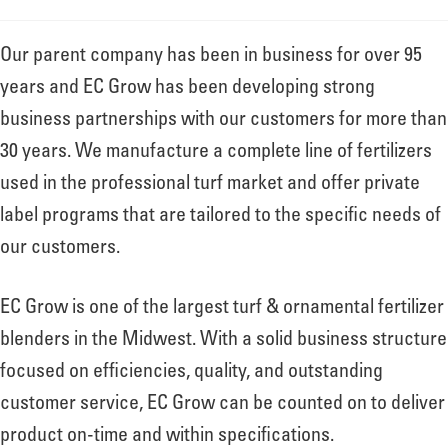
Our parent company has been in business for over 95
years and EC Grow has been developing strong
business partnerships with our customers for more than
30 years. We manufacture a complete line of fertilizers
used in the professional turf market and offer private
label programs that are tailored to the specific needs of
our customers.
EC Grow is one of the largest turf & ornamental fertilizer
blenders in the Midwest. With a solid business structure
focused on efficiencies, quality, and outstanding
customer service, EC Grow can be counted on to deliver
product on-time and within specifications.