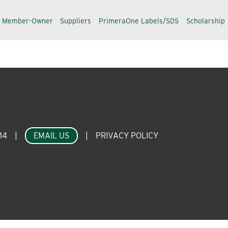
a Member-Owner
Suppliers
PrimeraOne Labels/SDS
Scholarship
14
|
EMAIL US
|
PRIVACY POLICY