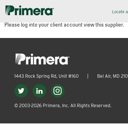
Skip
Skip
Locate 
to
to
Please log into your client account view this supplier.
navigation
content
1443 Rock Spring Rd, Unit #160
|
Bel Air, MD 210
© 2003-
2026
Primera, Inc. All Rights Reserved.