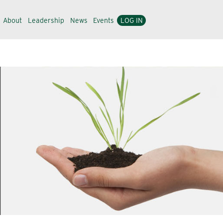
About
Leadership
News
Events
LOG IN