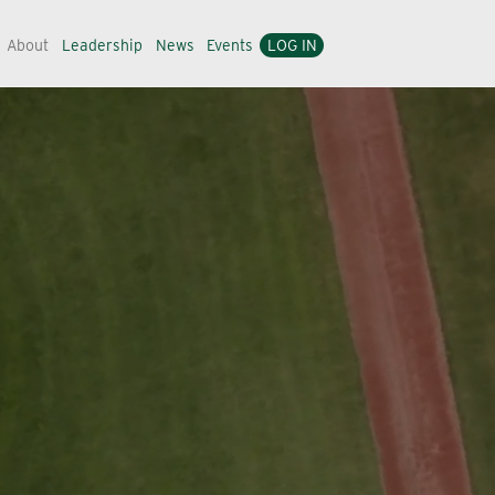
About
Leadership
News
Events
LOG IN