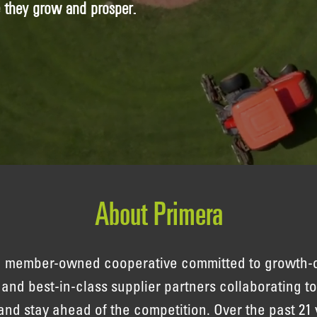
e they grow and prosper.
About Primera
 a member-owned cooperative committed to growth-
s and best-in-class supplier partners collaborating 
and stay ahead of the competition. Over the past 21 