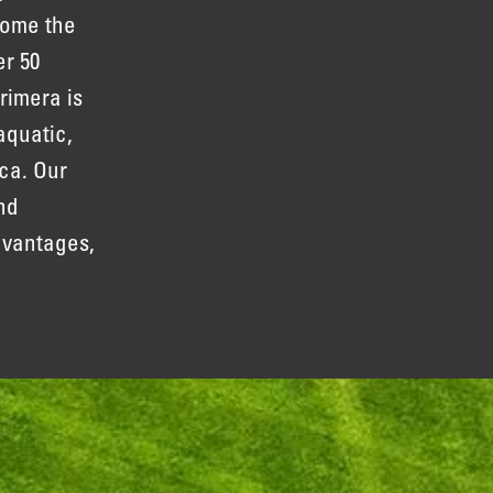
come the
er 50
rimera is
aquatic,
ca. Our
nd
dvantages,