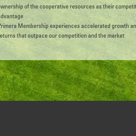
ownership of the cooperative resources as their competi
advantage
Primera Membership experiences accelerated growth a
returns that outpace our competition and the market