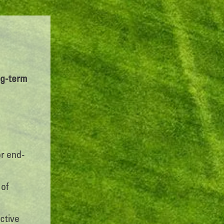
ong-term
or end-
 of
ctive