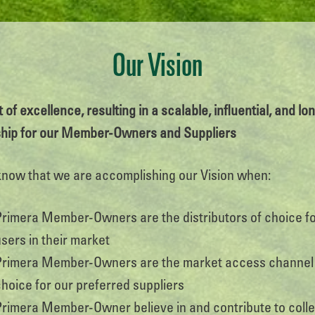
Our Vision
 of excellence, resulting in a scalable, influential, and l
ship for our Member-Owners and Suppliers
know that we are accomplishing our Vision when:
Primera Member-Owners are the distributors of choice f
sers in their market
Primera Member-Owners are the market access channel
choice for our preferred suppliers
Primera Member-Owner believe in and contribute to colle