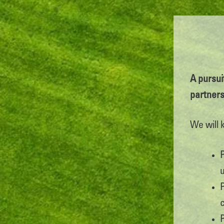
A pursuit
partner
We will 
u