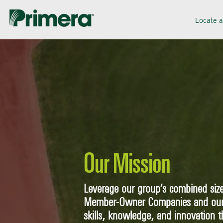
Skip
Skip
Locate 
to
to
navigation
content
Our Mission
Leverage our group’s combined size
Member-Owner Companies and our S
skills, knowledge, and innovation t