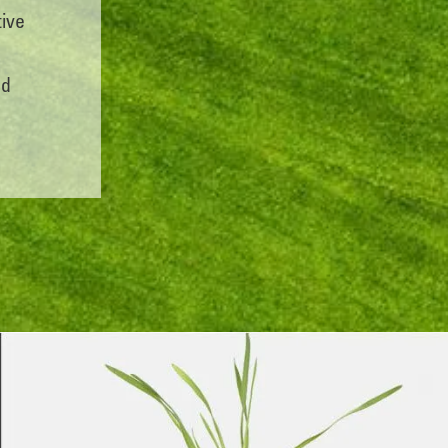
tive
nd