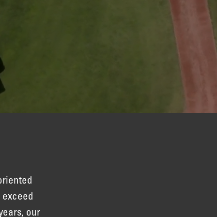
oriented
to exceed
years, our