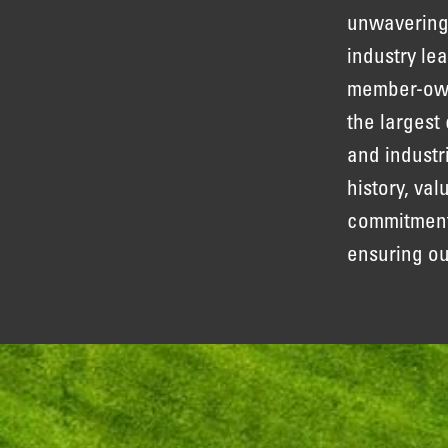
unwavering
industry le
member-owne
the largest
and industr
history, va
commitment 
ensuring o