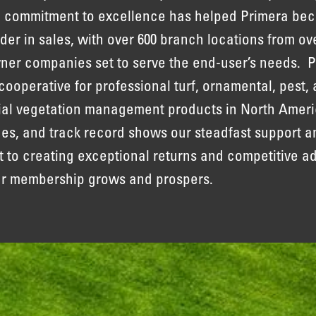
 commitment to excellence has helped Primera be
ader in sales, with over 600 branch locations from ov
r companies set to serve the end-user’s needs. P
 cooperative for professional turf, ornamental, pest, 
ial vegetation management products in North Ameri
lues, and track record shows our steadfast support a
to creating exceptional returns and competitive a
ur membership grows and prospers.