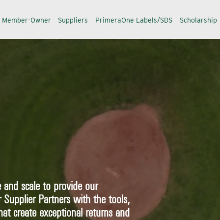
a Member-Owner
Suppliers
PrimeraOne Labels/SDS
Scholarship
 and scale to provide our
upplier Partners with the tools,
hat create exceptional returns and