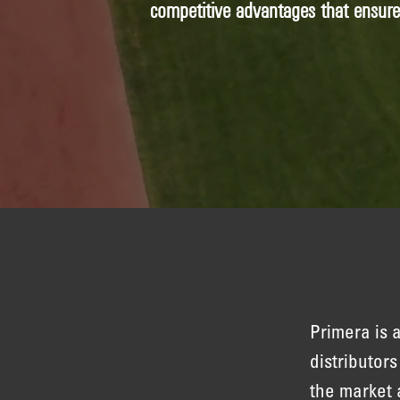
competitive advantages that ensur
Primera is
distributor
the market 