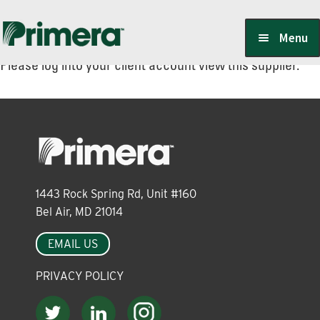
Skip
Skip
Menu
to
to
Please log into your client account view this supplier.
navigation
content
Locate a Member-Owner
Suppliers
1443 Rock Spring Rd, Unit #160
PrimeraOne Labels/SDS
Bel Air, MD 21014
EMAIL US
Scholarship
PRIVACY POLICY