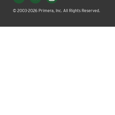
About
© 2003-
2026
Primera, Inc. All Rights Reserved.
Leadership
News
Events
LOG IN