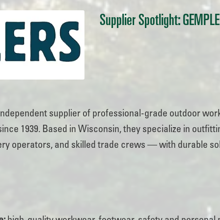
Supplier Spotlight: GEMPL
 independent supplier of professional-grade outdoor work
nce 1939. Based in Wisconsin, they specialize in outfitt
ry operators, and skilled trade crews — with durable sol