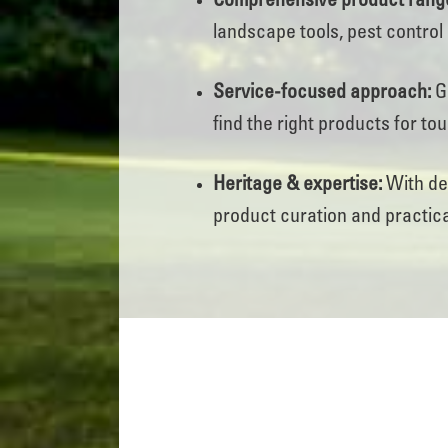
Comprehensive product rang
landscape tools, pest control 
Service-focused approach:
Ge
find the right products for to
Heritage & expertise:
With dec
product curation and practica