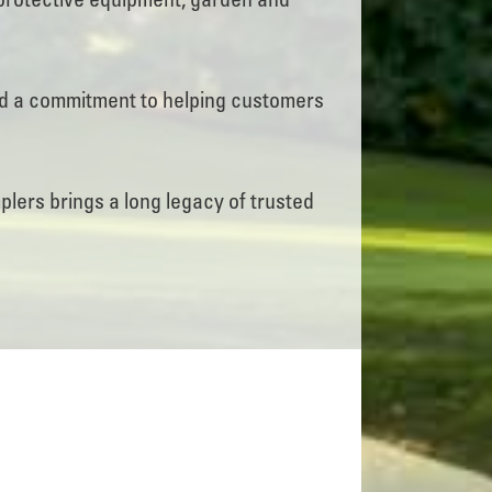
protective equipment, garden and
nd a commitment to helping customers
ers brings a long legacy of trusted