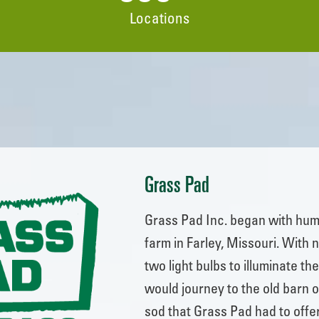
Locations
Grass Pad
Grass Pad Inc. began with hum
farm in Farley, Missouri. With 
two light bulbs to illuminate t
would journey to the old barn o
sod that Grass Pad had to offe