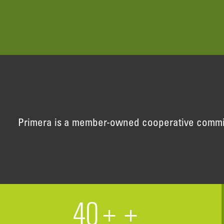
Primera is a member-owned cooperative committe
40+
+