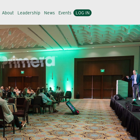
About
Leadership
News
Events
LOG IN