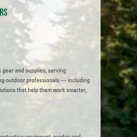
ERS
 gear and supplies, serving
ing outdoor professionals — including
utions that help them work smarter,