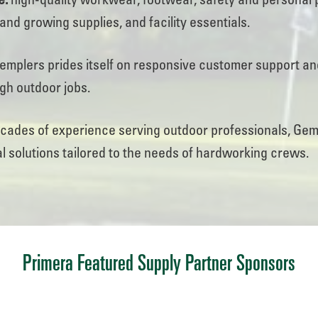
e:
high-quality workwear, footwear, safety and personal 
and growing supplies, and facility essentials.
mplers prides itself on responsive customer support a
ugh outdoor jobs.
ades of experience serving outdoor professionals, Gempl
l solutions tailored to the needs of hardworking crews.
Primera Featured Supply Partner Sponsors