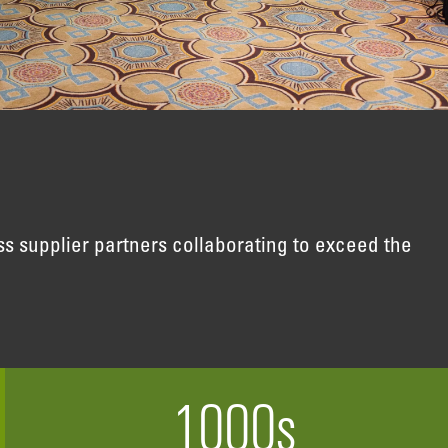
s supplier partners collaborating to exceed the
1000
s