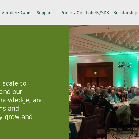
a Member-Owner
Suppliers
PrimeraOne Labels/SDS
Scholarship
 scale to
and our
 knowledge, and
rns and
ey grow and