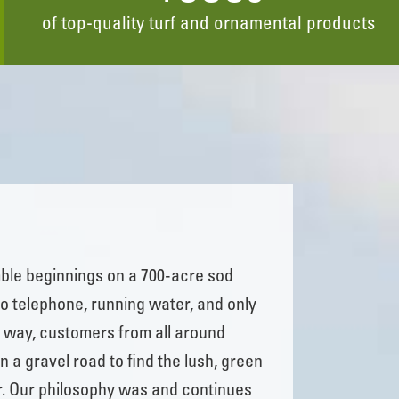
of top-quality turf and ornamental products
ble beginnings on a 700-acre sod
no telephone, running water, and only
he way, customers from all around
n a gravel road to find the lush, green
r. Our philosophy was and continues