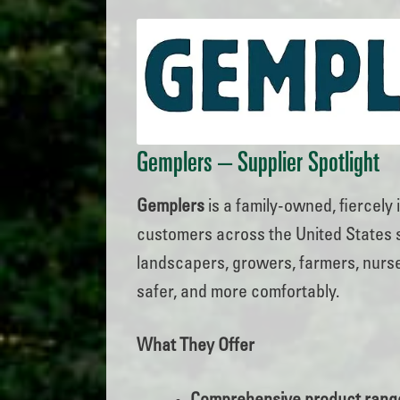
Gemplers
– Supplier Spotlight
Gemplers
is a family-owned, fiercely
customers across the United States si
landscapers, growers, farmers, nurse
safer, and more comfortably.
What They Offer