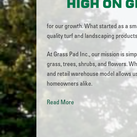
for our growth. What started as a sma
quality turf and landscaping products
At Grass Pad Inc., our mission is sim
grass, trees, shrubs, and flowers. Whe
and retail warehouse model allows us
homeowners alike.
Read More