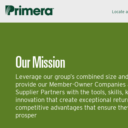
Skip
Skip
Locate 
to
to
navigation
content
Our Mission
Leverage our group’s combined size and
provide our Member-Owner Companies 
Supplier Partners with the tools, skills,
innovation that create exceptional retu
competitive advantages that ensure th
prosper