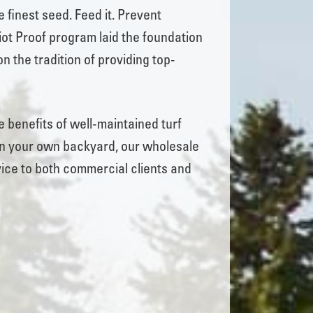
e finest seed. Feed it. Prevent
ot Proof program laid the foundation
n the tradition of providing top-
 benefits of well-maintained turf
or in your own backyard, our wholesale
ice to both commercial clients and