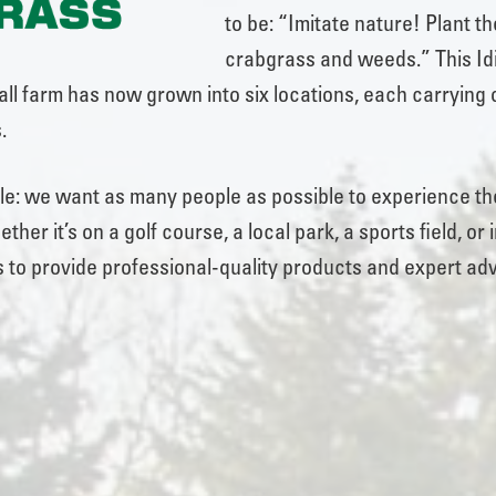
to be: “Imitate nature! Plant th
crabgrass and weeds.” This Idi
ll farm has now grown into six locations, each carrying o
.
ple: we want as many people as possible to experience the
ther it’s on a golf course, a local park, a sports field, 
 to provide professional-quality products and expert adv