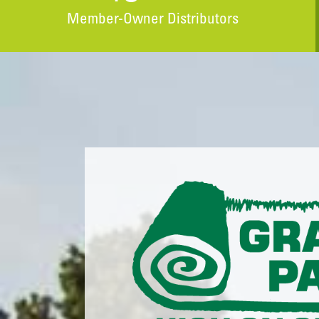
Member-Owner Distributors