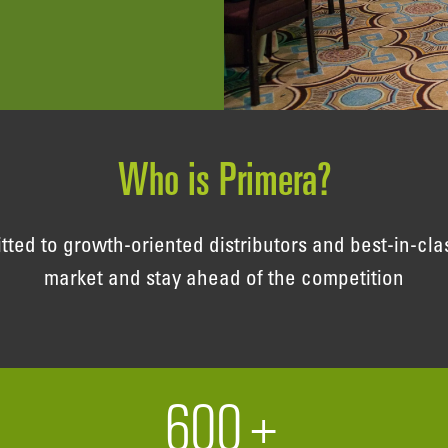
Who is Primera?
d to growth-oriented distributors and best-in-clas
market and stay ahead of the competition
600
+