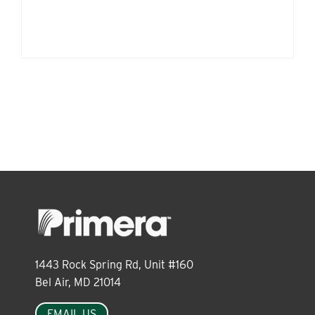
1443 Rock Spring Rd, Unit #160
Bel Air, MD 21014
EMAIL US