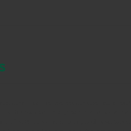
s
oduct within Arkion Life Sciences with supernatural resul
ntry. STB has proven through both third-party and field 
he first 24 hours while continuing to kill mosquitoes at 