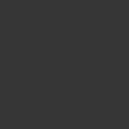
pplier with Primera!
s that make consumers’ lives easier. Over the years,
gory leading introductions. Today, we’re proud to offer
l use. Our sprayers are sold under the Roundup, D.B.