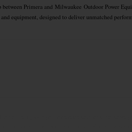
hip between Primera and
Milwaukee
Outdoor Power Equip
s and equipment, designed to deliver unmatched performa
to partnering with you to develop solutions that solve y
 excited to start this new chapter in our 50-year history