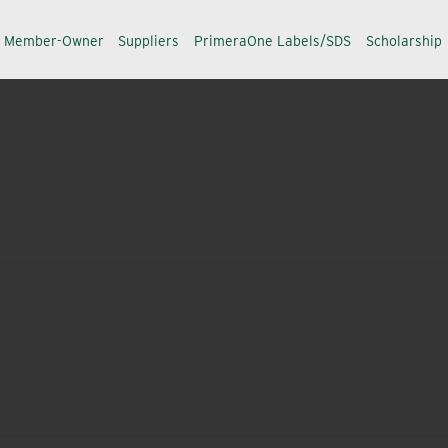
a Member-Owner
Suppliers
PrimeraOne Labels/SDS
Scholarship
ded exceptional customer service and high quality soluti
in St. Paul, Oregon, and adapted our products to satisf