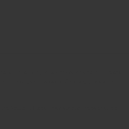
s construction integrates a heavy-duty concrete block
ature, along with its low-profile design, makes it an
the Natular DT tabs. This distinction helps ensure a