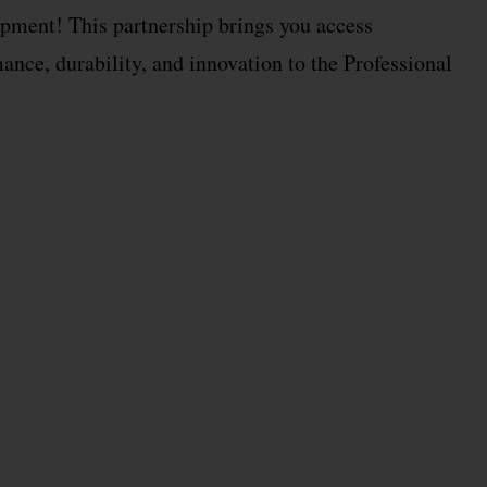
ment! This partnership brings you access
nce, durability, and innovation to the Professional
.
our toughest challenges. Driven by your needs, a passion
 of helping safeguard the spaces society and nature