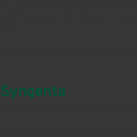
Smith, Field King and Indian brands, while our foggers ar
money. That’s kept us on top for 130 years… and we’re as
years!
Syngenta
At Syngenta, our commitment to the industry goes far d