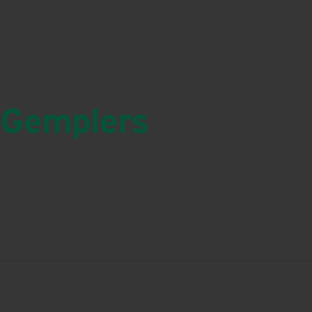
Gemplers
One stop shop to get my guys the gear they need. I get al