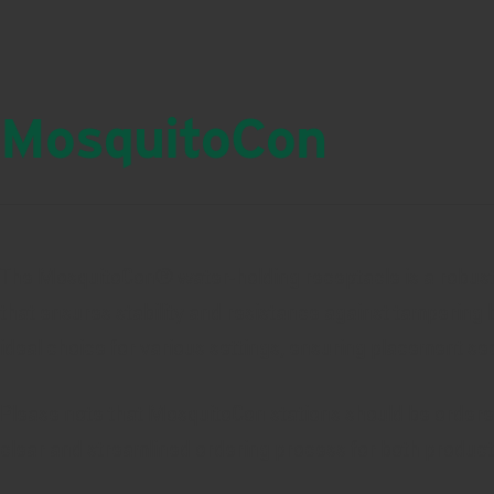
MosquitoCon
The MosquitoCon® water-holding receptacle is a robust a
that ensures stability and resistance against tampering b
ideal choice for various settings, ensuring placement sec
Please note that MosquitoCon stations should be ordered 
clear and streamlined ordering process for both product