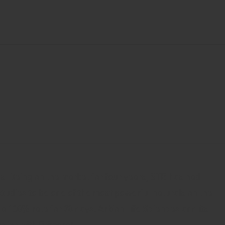
ts. Being on the market for four years, STB has had
studies to be one of the most powerful naturals on the
a 100% rate for 28 days. Arkion Life Sciences and its