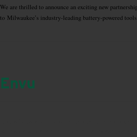
We are thrilled to announce an exciting new partners
to
Milwaukee
’s industry-leading battery-powered tool
Envu
Envu is focused on environmental science and dedicated 
for this industry and an entrepreneurial mindset, we are