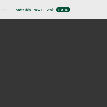
About
Leadership
News
Events
LOG IN
ons to growers throughout the Willamette Valley. Over the
y the needs of our ever-expanding customer base.