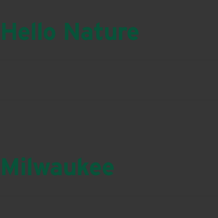
Hello Nature
Milwaukee