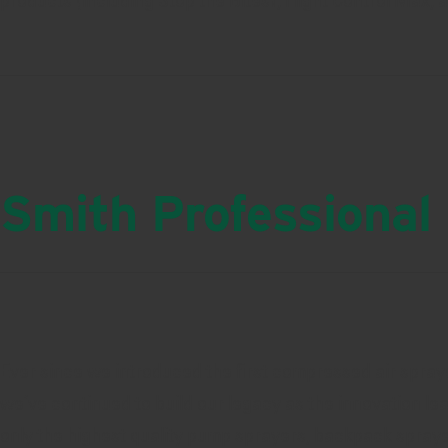
products (including Stop the Bites!, Flight Control Max, 
Smith Professional
Ever since we introduced the first compressed air spraye
we’ve continued to build our legacy as the innovation le
only the highest quality pump sprayers, backpack spray