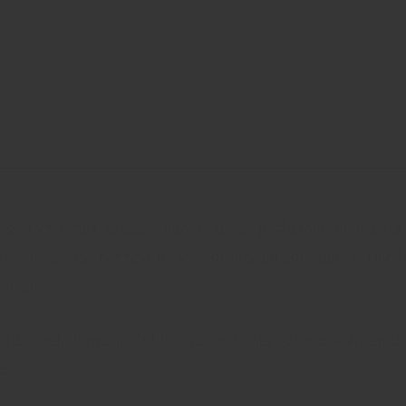
nd versatile solution designed for professional use. It
y non-target animals or environmental conditions. This fe
urity.
directly through VM Products, while Veseris will supply 
s.