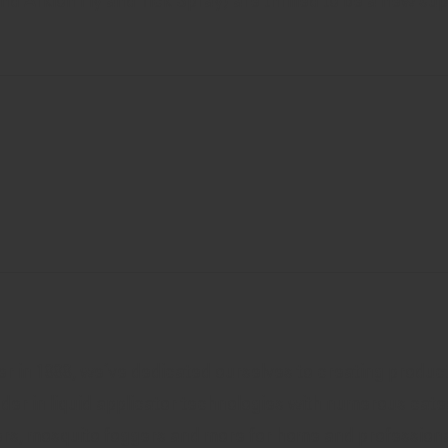
and Arkion Fly and Tick Spray) are thrilled to be a new su
r in 1888, we’ve dedicated ourselves to creating product
ader in liquid applicator technologies with numerous cate
ers, mosquito foggers and more for home and professiona