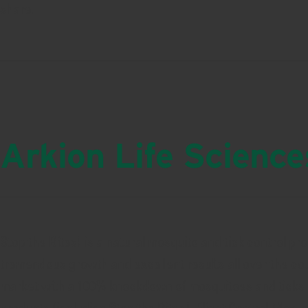
share.
Arkion Life Science
Stop the Bites! is a natural mosquito and tick control pr
tremendous growth and excellent results all over the cou
market with a 100% knockdown of mosquitoes and ticks in t