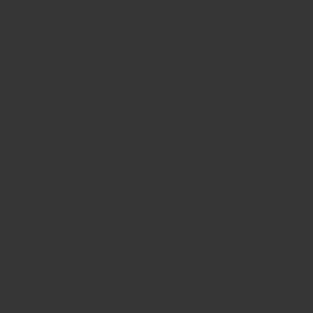
ands. Our vision is simple: the best performance for your
business and look forward to serving you for the next 135
ride in partnering with organizations that empower turf