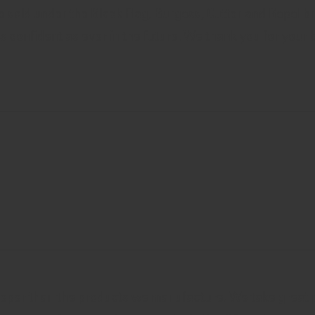
e sold under the Black Flag, Burgess, Cutter and Repel br
 confident as ever in the future. We thank you for your 
eeper than the products we manufacture. We take great p