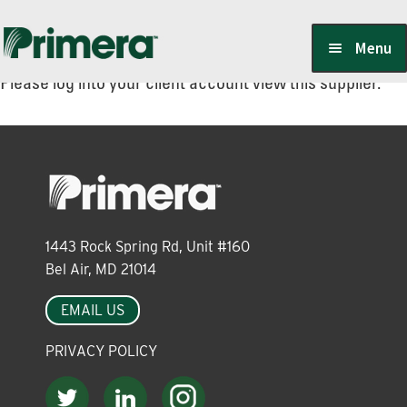
Skip
Skip
Menu
to
to
Please log into your client account view this supplier.
navigation
content
Locate a Member-Owner
Suppliers
1443 Rock Spring Rd, Unit #160
PrimeraOne Labels/SDS
Bel Air, MD 21014
EMAIL US
Scholarship
PRIVACY POLICY