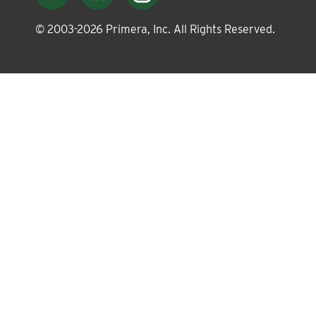
About
© 2003-
2026
Primera, Inc. All Rights Reserved.
Leadership
News
Events
LOG IN