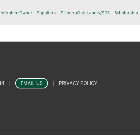
a Member-Owner
Suppliers
PrimeraOne Labels/SDS
Scholarship
14
|
EMAIL US
|
PRIVACY POLICY