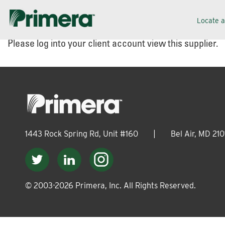
Skip
Skip
Locate 
to
to
Please log into your client account view this supplier.
navigation
content
1443 Rock Spring Rd, Unit #160
|
Bel Air, MD 210
© 2003-
2026
Primera, Inc. All Rights Reserved.