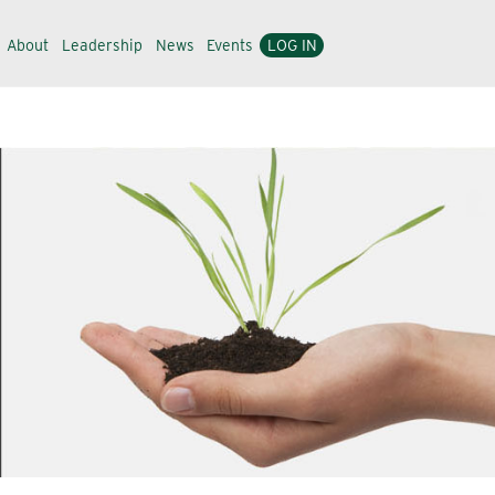
About
Leadership
News
Events
LOG IN