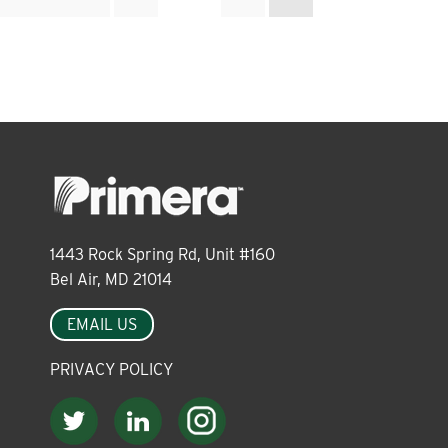
pagination
1443 Rock Spring Rd, Unit #160
Bel Air, MD 21014
EMAIL US
PRIVACY POLICY