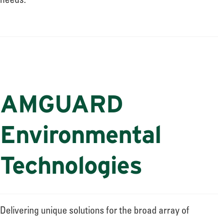
needs.
AMGUARD
Environmental
Technologies
Delivering unique solutions for the broad array of