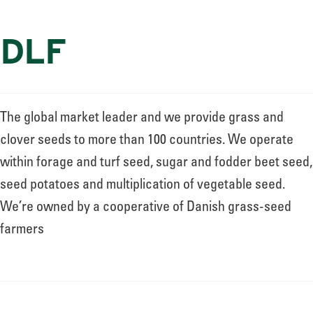
DLF
The global market leader and we provide grass and
clover seeds to more than 100 countries. We operate
within forage and turf seed, sugar and fodder beet seed,
seed potatoes and multiplication of vegetable seed.
We’re owned by a cooperative of Danish grass-seed
farmers