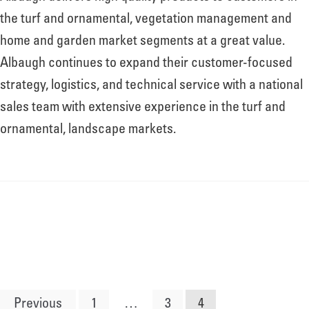
the turf and ornamental, vegetation management and
home and garden market segments at a great value.
Albaugh continues to expand their customer-focused
strategy, logistics, and technical service with a national
sales team with extensive experience in the turf and
ornamental, landscape markets.
Posts
Previous
1
…
3
4