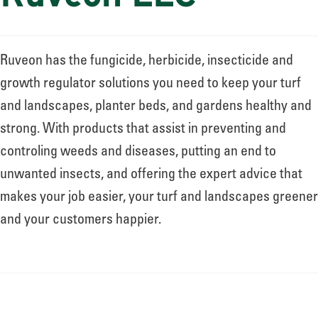
Ruveon has the fungicide, herbicide, insecticide and
growth regulator solutions you need to keep your turf
and landscapes, planter beds, and gardens healthy and
strong. With products that assist in preventing and
controling weeds and diseases, putting an end to
unwanted insects, and offering the expert advice that
makes your job easier, your turf and landscapes greener
and your customers happier.