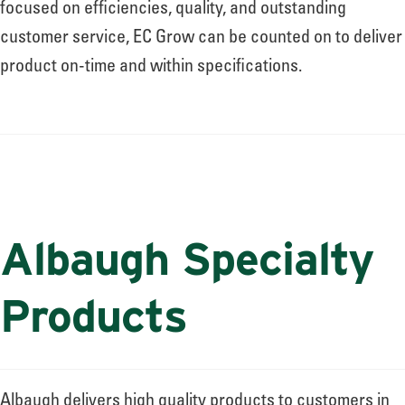
focused on efficiencies, quality, and outstanding
customer service, EC Grow can be counted on to deliver
product on-time and within specifications.
Albaugh Specialty
Products
Albaugh delivers high quality products to customers in