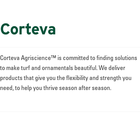
Corteva
Corteva Agriscience™ is committed to finding solutions
to make turf and ornamentals beautiful. We deliver
products that give you the flexibility and strength you
need, to help you thrive season after season.