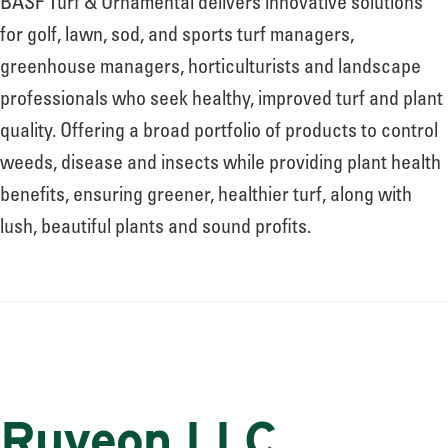
BASF Turf & Ornamental delivers innovative solutions
for golf, lawn, sod, and sports turf managers,
greenhouse managers, horticulturists and landscape
professionals who seek healthy, improved turf and plant
quality. Offering a broad portfolio of products to control
weeds, disease and insects while providing plant health
benefits, ensuring greener, healthier turf, along with
lush, beautiful plants and sound profits.
Ruveon LLC