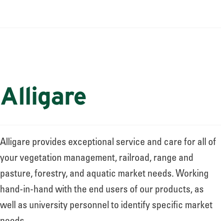
About
Leadership
News
Alligare
Events
Alligare provides exceptional service and care for all of
your vegetation management, railroad, range and
LOG IN
pasture, forestry, and aquatic market needs. Working
hand-in-hand with the end users of our products, as
well as university personnel to identify specific market