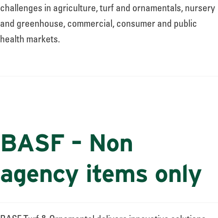
challenges in agriculture, turf and ornamentals, nursery
and greenhouse, commercial, consumer and public
health markets.
BASF – Non
agency items only