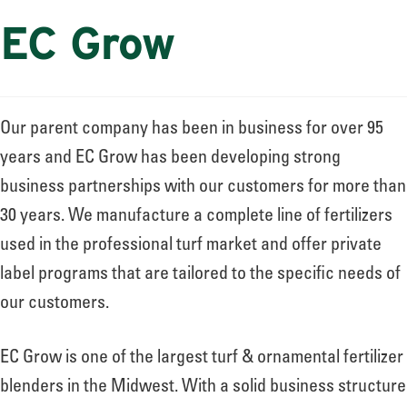
EC Grow
Our parent company has been in business for over 95
years and EC Grow has been developing strong
business partnerships with our customers for more than
30 years. We manufacture a complete line of fertilizers
used in the professional turf market and offer private
label programs that are tailored to the specific needs of
our customers.
EC Grow is one of the largest turf & ornamental fertilizer
blenders in the Midwest. With a solid business structure