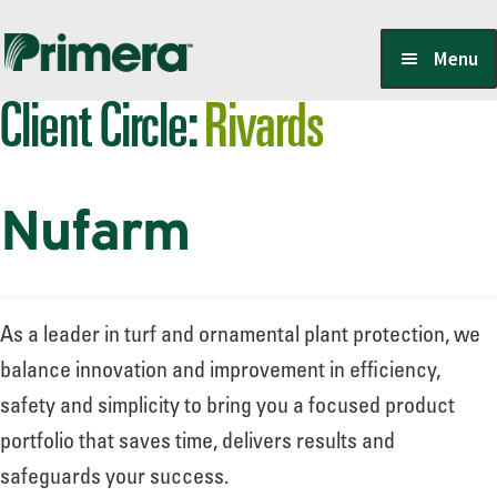
Skip
Skip
Menu
to
to
Client Circle:
Rivards
navigation
content
Locate a Member-Owner
Nufarm
Suppliers
PrimeraOne Labels/SDS
As a leader in turf and ornamental plant protection, we
balance innovation and improvement in efficiency,
safety and simplicity to bring you a focused product
Scholarship
portfolio that saves time, delivers results and
safeguards your success.