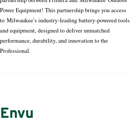
Power Equipment! This partnership brings you access
to
Milwaukee
’s industry-leading battery-powered tools
and equipment, designed to deliver unmatched
performance, durability, and innovation to the
Professional
.
Envu