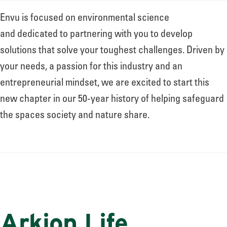
Envu is focused on environmental science
and dedicated to partnering with you to develop
solutions that solve your toughest challenges. Driven by
your needs, a passion for this industry and an
entrepreneurial mindset, we are excited to start this
new chapter in our 50-year history of helping safeguard
the spaces society and nature share.
Arkion Life