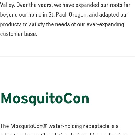
About
Valley. Over the years, we have expanded our roots far
beyond our home in St. Paul, Oregon, and adapted our
products to satisfy the needs of our ever-expanding
Leadership
customer base.
News
Events
MosquitoCon
LOG IN
The MosquitoCon® water-holding receptacle is a