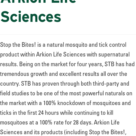
Sciences
Stop the Bites! is a natural mosquito and tick control
product within Arkion Life Sciences with supernatural
results. Being on the market for four years, STB has had
tremendous growth and excellent results all over the
country. STB has proven through both third-party and
field studies to be one of the most powerful naturals on
the market with a 100% knockdown of mosquitoes and
ticks in the first 24 hours while continuing to kill
mosquitoes at a 100% rate for 28 days. Arkion Life
Sciences and its products (including Stop the Bites!,