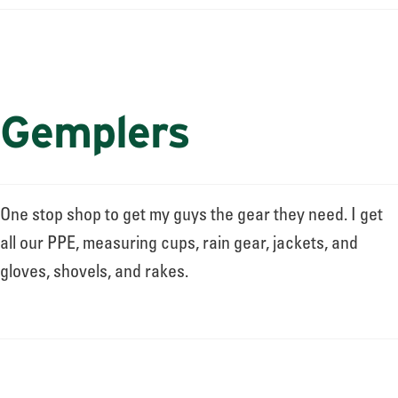
Gemplers
One stop shop to get my guys the gear they need. I get
all our PPE, measuring cups, rain gear, jackets, and
gloves, shovels, and rakes.