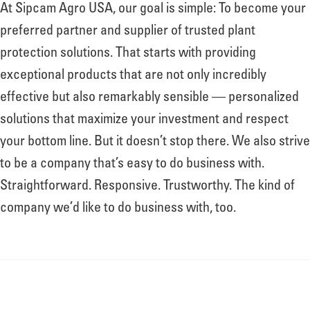
At Sipcam Agro USA, our goal is simple: To become your
preferred partner and supplier of trusted plant
protection solutions. That starts with providing
exceptional products that are not only incredibly
effective but also remarkably sensible — personalized
solutions that maximize your investment and respect
your bottom line. But it doesn’t stop there. We also strive
to be a company that’s easy to do business with.
Straightforward. Responsive. Trustworthy. The kind of
company we’d like to do business with, too.