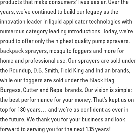
products that make consumers’ lives easier. Over the
years, we’ve continued to build our legacy as the
innovation leader in liquid applicator technologies with
numerous category leading introductions. Today, we’re
proud to offer only the highest quality pump sprayers,
backpack sprayers, mosquito foggers and more for
home and professional use. Our sprayers are sold under
the Roundup, D.B. Smith, Field King and Indian brands,
while our foggers are sold under the Black Flag,
Burgess, Cutter and Repel brands. Our vision is simple:
the best performance for your money. That’s kept us on
top for 130 years… and we’re as confident as ever in
the future. We thank you for your business and look
forward to serving you for the next 135 years!