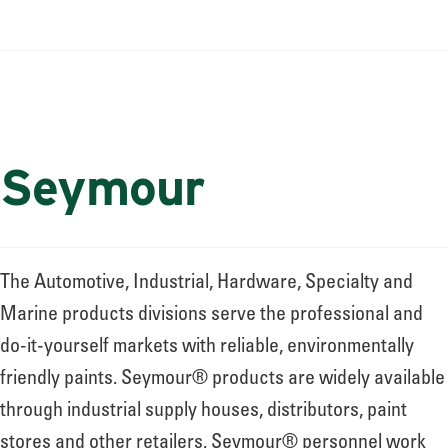
Seymour
The Automotive, Industrial, Hardware, Specialty and
Marine products divisions serve the professional and
do-it-yourself markets with reliable, environmentally
friendly paints. Seymour® products are widely available
through industrial supply houses, distributors, paint
stores and other retailers. Seymour® personnel work