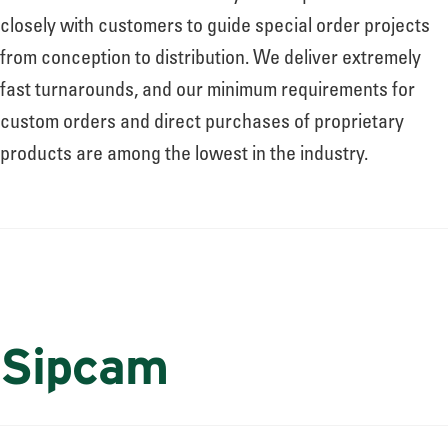
closely with customers to guide special order projects
from conception to distribution. We deliver extremely
fast turnarounds, and our minimum requirements for
custom orders and direct purchases of proprietary
products are among the lowest in the industry.
Sipcam