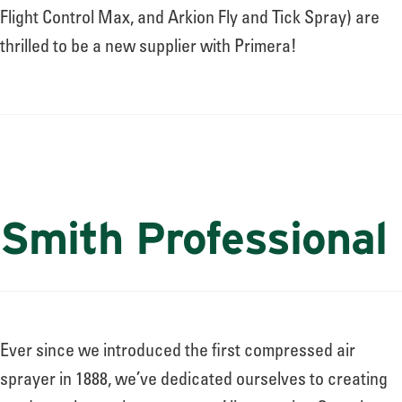
Flight Control Max, and Arkion Fly and Tick Spray) are
thrilled to be a new supplier with Primera!
Smith Professional
Ever since we introduced the first compressed air
sprayer in 1888, we’ve dedicated ourselves to creating