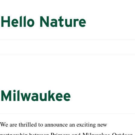
Hello Nature
Milwaukee
We are thrilled to announce an exciting new
partnership between Primera and
Milwaukee
Outdoor