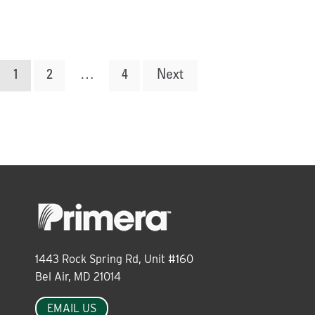
Posts
1
2
…
4
Next
pagination
1443 Rock Spring Rd, Unit #160
Bel Air, MD 21014
EMAIL US