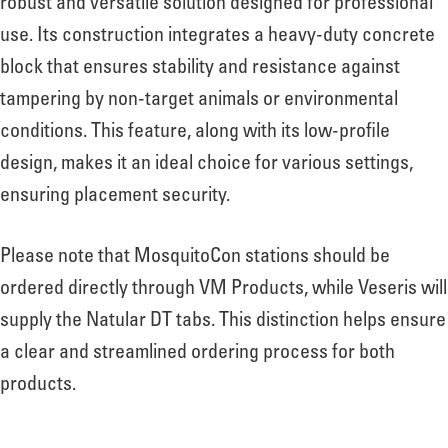
robust and versatile solution designed for professional
use. Its construction integrates a heavy-duty concrete
block that ensures stability and resistance against
tampering by non-target animals or environmental
conditions. This feature, along with its low-profile
design, makes it an ideal choice for various settings,
ensuring placement security.
Please note that MosquitoCon stations should be
ordered directly through VM Products, while Veseris will
supply the Natular DT tabs. This distinction helps ensure
a clear and streamlined ordering process for both
products.