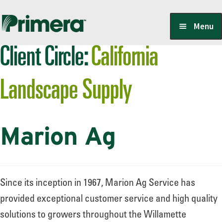
Skip
Skip
Menu
to
to
Client Circle:
California
navigation
content
Locate a Member-Owner
Landscape Supply
Suppliers
Marion Ag
PrimeraOne Labels/SDS
Scholarship
Since its inception in 1967, Marion Ag Service has
provided exceptional customer service and high quality
solutions to growers throughout the Willamette