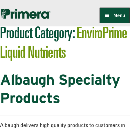
Skip
Skip
Menu
to
to
Product Category:
EnviroPrime
navigation
content
Locate a Member-Owner
Liquid Nutrients
Suppliers
Albaugh Specialty
PrimeraOne Labels/SDS
Products
Scholarship
Albaugh delivers high quality products to customers in