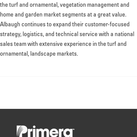
About
the turf and ornamental, vegetation management and
home and garden market segments at a great value.
Albaugh continues to expand their customer-focused
Leadership
strategy, logistics, and technical service with a national
sales team with extensive experience in the turf and
News
ornamental, landscape markets.
Events
LOG IN