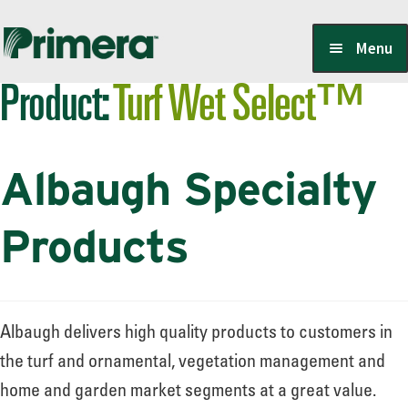
Skip
Skip
Menu
to
to
Product:
Turf Wet Select™
navigation
content
Locate a Member-Owner
Albaugh Specialty
Suppliers
Products
PrimeraOne Labels/SDS
Albaugh delivers high quality products to customers in
Scholarship
the turf and ornamental, vegetation management and
home and garden market segments at a great value.