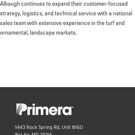
About
Albaugh continues to expand their customer-focused
strategy, logistics, and technical service with a national
sales team with extensive experience in the turf and
Leadership
ornamental, landscape markets.
News
Events
LOG IN
1443 Rock Spring Rd, Unit #160
Bel Air, MD 21014