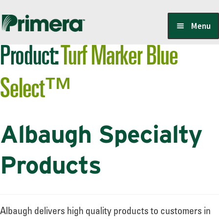
Skip
Skip
Menu
to
to
Product:
Turf Marker Blue
navigation
content
Locate a Member-Owner
Select™
Suppliers
Albaugh Specialty
PrimeraOne Labels/SDS
Products
Scholarship
Albaugh delivers high quality products to customers in