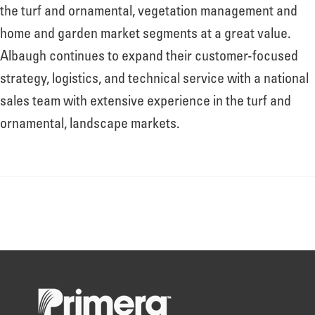
About
the turf and ornamental, vegetation management and
home and garden market segments at a great value.
Albaugh continues to expand their customer-focused
Leadership
strategy, logistics, and technical service with a national
sales team with extensive experience in the turf and
News
ornamental, landscape markets.
Events
LOG IN