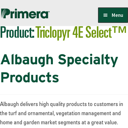
Skip
Skip
Menu
to
to
Product:
Triclopyr 4E Select™
navigation
content
Locate a Member-Owner
Albaugh Specialty
Suppliers
Products
PrimeraOne Labels/SDS
Albaugh delivers high quality products to customers in
Scholarship
the turf and ornamental, vegetation management and
home and garden market segments at a great value.