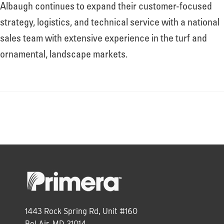
About
Albaugh continues to expand their customer-focused
strategy, logistics, and technical service with a national
sales team with extensive experience in the turf and
Leadership
ornamental, landscape markets.
News
Events
LOG IN
1443 Rock Spring Rd, Unit #160
Bel Air, MD 21014