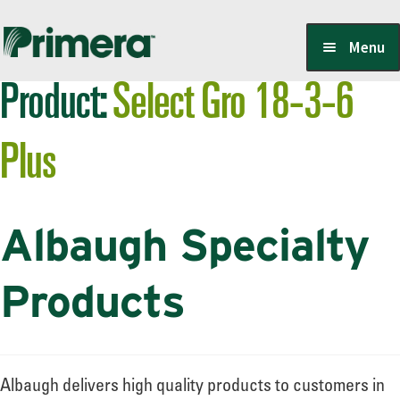
Skip
Skip
Menu
to
to
Product:
Select Gro 18-3-6
navigation
content
Locate a Member-Owner
Plus
Suppliers
Albaugh Specialty
PrimeraOne Labels/SDS
Products
Scholarship
Albaugh delivers high quality products to customers in