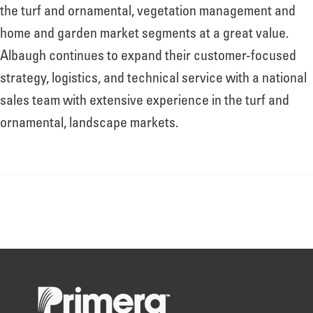
About
the turf and ornamental, vegetation management and
home and garden market segments at a great value.
Albaugh continues to expand their customer-focused
Leadership
strategy, logistics, and technical service with a national
sales team with extensive experience in the turf and
News
ornamental, landscape markets.
Events
LOG IN