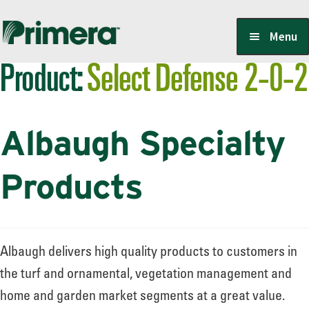
Skip
Skip
Menu
to
to
Product:
Select Defense 2-0-2
navigation
content
Locate a Member-Owner
Albaugh Specialty
Suppliers
Products
PrimeraOne Labels/SDS
Albaugh delivers high quality products to customers in
Scholarship
the turf and ornamental, vegetation management and
home and garden market segments at a great value.