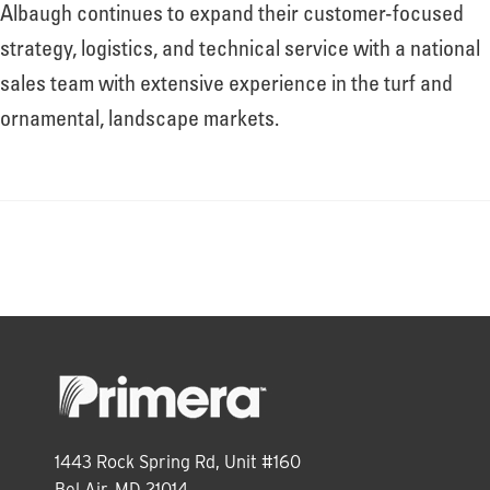
About
Albaugh continues to expand their customer-focused
strategy, logistics, and technical service with a national
sales team with extensive experience in the turf and
Leadership
ornamental, landscape markets.
News
Events
LOG IN
1443 Rock Spring Rd, Unit #160
Bel Air, MD 21014