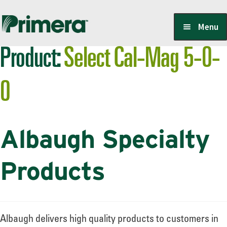
Skip
Skip
Menu
to
to
Product:
Select Cal-Mag 5-0-
navigation
content
Locate a Member-Owner
0
Suppliers
Albaugh Specialty
PrimeraOne Labels/SDS
Products
Scholarship
Albaugh delivers high quality products to customers in