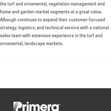
About
the turf and ornamental, vegetation management and
home and garden market segments at a great value.
Albaugh continues to expand their customer-focused
Leadership
strategy, logistics, and technical service with a national
sales team with extensive experience in the turf and
News
ornamental, landscape markets.
Events
LOG IN