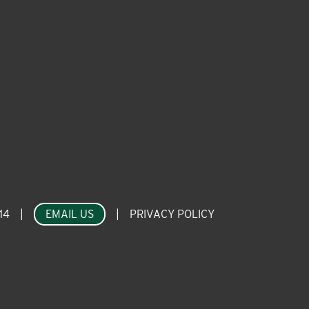
14
|
EMAIL US
|
PRIVACY POLICY