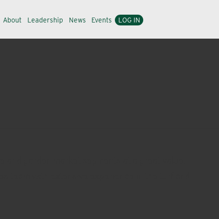
About
Leadership
News
Events
LOG IN
me and garden market segments at a great value.
les team with extensive experience in the turf and