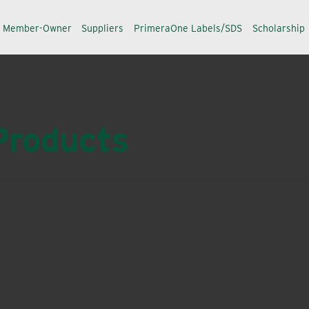
a Member-Owner
Suppliers
PrimeraOne Labels/SDS
Scholarship
Products
 the turf and ornamental, vegetation management and ho
egy, logistics, and technical service with a national sa