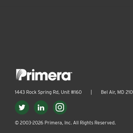
1443 Rock Spring Rd, Unit #160
|
Bel Air, MD 210
© 2003-
2026
Primera, Inc. All Rights Reserved.