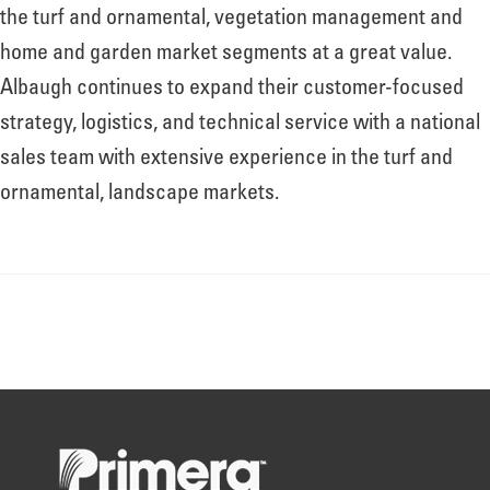
About
the turf and ornamental, vegetation management and
home and garden market segments at a great value.
Albaugh continues to expand their customer-focused
Leadership
strategy, logistics, and technical service with a national
sales team with extensive experience in the turf and
News
ornamental, landscape markets.
Events
LOG IN