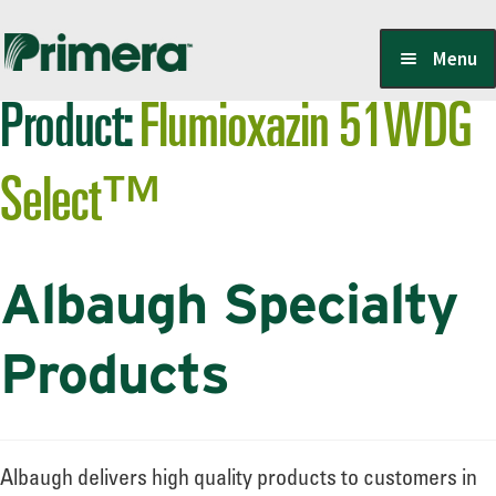
Skip
Skip
Menu
to
to
Product:
Flumioxazin 51WDG
navigation
content
Locate a Member-Owner
Select™
Suppliers
Albaugh Specialty
PrimeraOne Labels/SDS
Products
Scholarship
Albaugh delivers high quality products to customers in