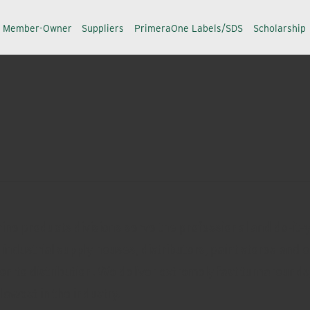
a Member-Owner
Suppliers
PrimeraOne Labels/SDS
Scholarship
ne products divisions serve the professional and do-it-yo
ndustrial supply houses, distributors, paint stores and 
on to distribution. We deliver extremely fast turnaroun
owest in the industry.