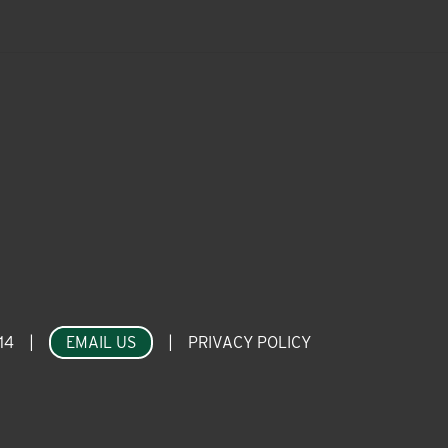
14
|
EMAIL US
|
PRIVACY POLICY