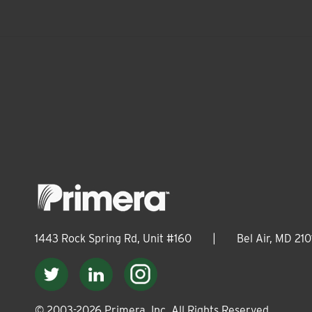
1443 Rock Spring Rd, Unit #160
|
Bel Air, MD 210
© 2003-
2026
Primera, Inc. All Rights Reserved.