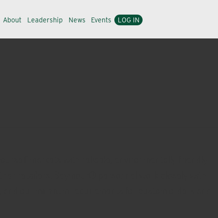
About
Leadership
News
Events
LOG IN
urself markets with reliable, environmentally friendly
other retailers. Seymour® personnel work closely with
ds, and our minimum requirements for custom orders and