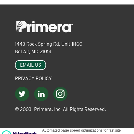
About
Leadership
1443 Rock Spring Rd, Unit #160
News
Bel Air, MD 21014
EMAIL US
Events
PRIVACY POLICY
LOG IN
© 2003-
Primera, Inc. All Rights Reserved.