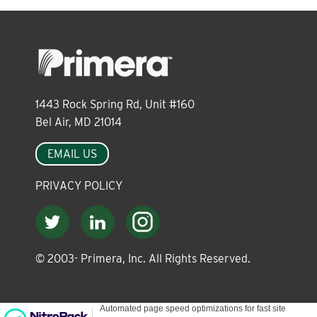
About
Leadership
1443 Rock Spring Rd, Unit #160
News
Bel Air, MD 21014
EMAIL US
Events
PRIVACY POLICY
LOG IN
© 2003-
Primera, Inc. All Rights Reserved.