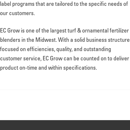
About
label programs that are tailored to the specific needs of
our customers.
Leadership
EC Grow is one of the largest turf & ornamental fertilizer
blenders in the Midwest. With a solid business structure
News
focused on efficiencies, quality, and outstanding
customer service, EC Grow can be counted on to deliver
product on-time and within specifications.
Events
LOG IN