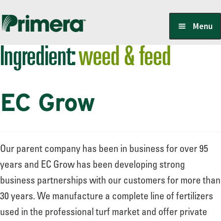
Skip
Skip
Menu
to
to
Ingredient:
weed & feed
navigation
content
Locate a Member-Owner
EC Grow
Suppliers
PrimeraOne Labels/SDS
Our parent company has been in business for over 95
years and EC Grow has been developing strong
business partnerships with our customers for more than
Scholarship
30 years. We manufacture a complete line of fertilizers
used in the professional turf market and offer private