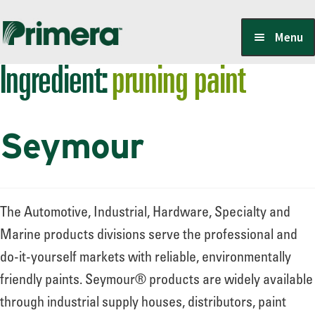
Skip
Skip
Menu
to
to
Ingredient:
pruning paint
navigation
content
Locate a Member-Owner
Seymour
Suppliers
PrimeraOne Labels/SDS
The Automotive, Industrial, Hardware, Specialty and
Marine products divisions serve the professional and
do-it-yourself markets with reliable, environmentally
Scholarship
friendly paints. Seymour® products are widely available
through industrial supply houses, distributors, paint