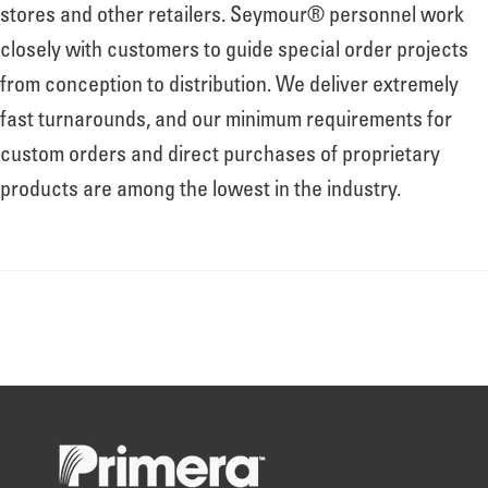
About
stores and other retailers. Seymour® personnel work
closely with customers to guide special order projects
from conception to distribution. We deliver extremely
Leadership
fast turnarounds, and our minimum requirements for
custom orders and direct purchases of proprietary
News
products are among the lowest in the industry.
Events
LOG IN