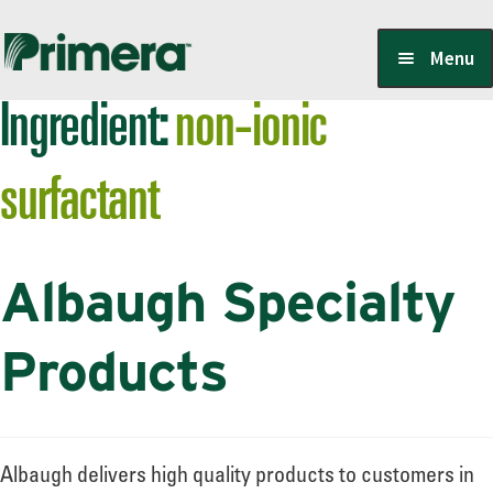
Skip
Skip
Menu
to
to
Ingredient:
non-ionic
navigation
content
Locate a Member-Owner
surfactant
Suppliers
Albaugh Specialty
PrimeraOne Labels/SDS
Products
Scholarship
Albaugh delivers high quality products to customers in