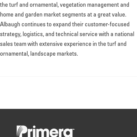
About
the turf and ornamental, vegetation management and
home and garden market segments at a great value.
Albaugh continues to expand their customer-focused
Leadership
strategy, logistics, and technical service with a national
sales team with extensive experience in the turf and
News
ornamental, landscape markets.
Events
LOG IN