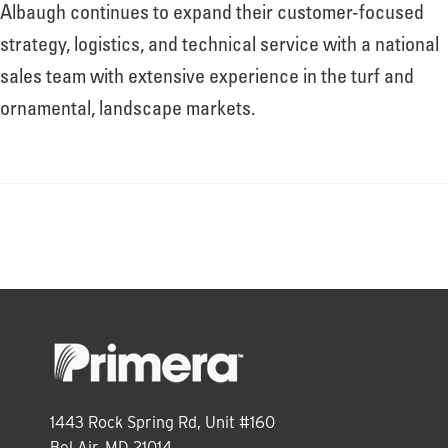
About
Albaugh continues to expand their customer-focused
strategy, logistics, and technical service with a national
sales team with extensive experience in the turf and
Leadership
ornamental, landscape markets.
News
Events
LOG IN
1443 Rock Spring Rd, Unit #160
Bel Air, MD 21014