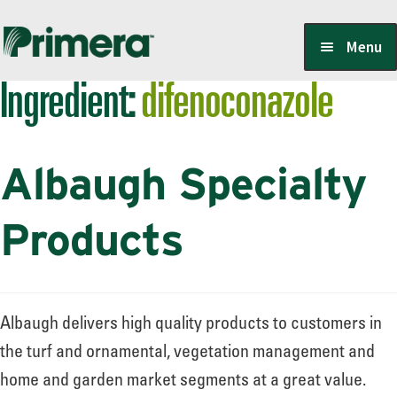
Skip
Skip
Menu
to
to
Ingredient:
difenoconazole
navigation
content
Locate a Member-Owner
Albaugh Specialty
Suppliers
Products
PrimeraOne Labels/SDS
Albaugh delivers high quality products to customers in
Scholarship
the turf and ornamental, vegetation management and
home and garden market segments at a great value.