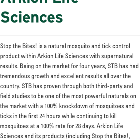
Sciences
Stop the Bites! is a natural mosquito and tick control
product within Arkion Life Sciences with supernatural
results. Being on the market for four years, STB has had
tremendous growth and excellent results all over the
country. STB has proven through both third-party and
field studies to be one of the most powerful naturals on
the market with a 100% knockdown of mosquitoes and
ticks in the first 24 hours while continuing to kill
mosquitoes at a 100% rate for 28 days. Arkion Life
Sciences and its products (including Stop the Bites!,