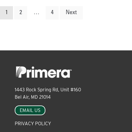
Posts
1
2
…
4
Next
pagination
1443 Rock Spring Rd, Unit #160
Bel Air, MD 21014
EMAIL US
PRIVACY POLICY