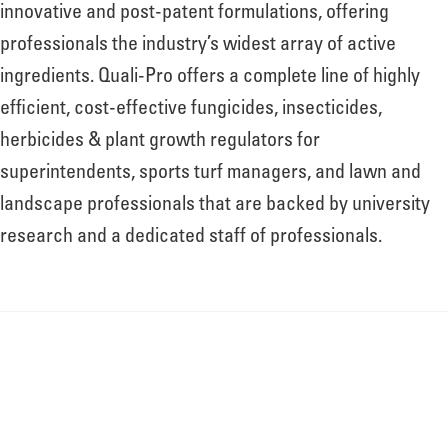
innovative and post-patent formulations, offering
professionals the industry’s widest array of active
ingredients. Quali-Pro offers a complete line of highly
efficient, cost-effective fungicides, insecticides,
herbicides & plant growth regulators for
superintendents, sports turf managers, and lawn and
landscape professionals that are backed by university
research and a dedicated staff of professionals.