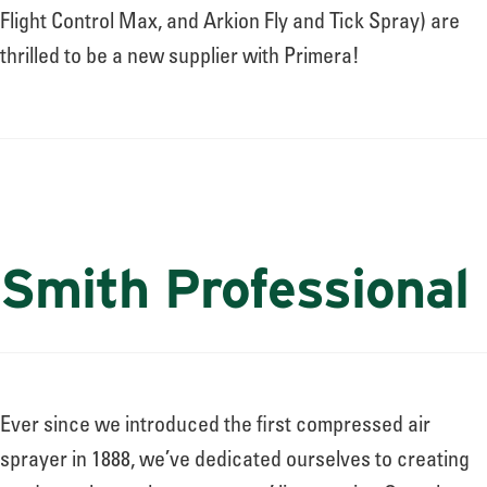
Flight Control Max, and Arkion Fly and Tick Spray) are
thrilled to be a new supplier with Primera!
Smith Professional
Ever since we introduced the first compressed air
sprayer in 1888, we’ve dedicated ourselves to creating