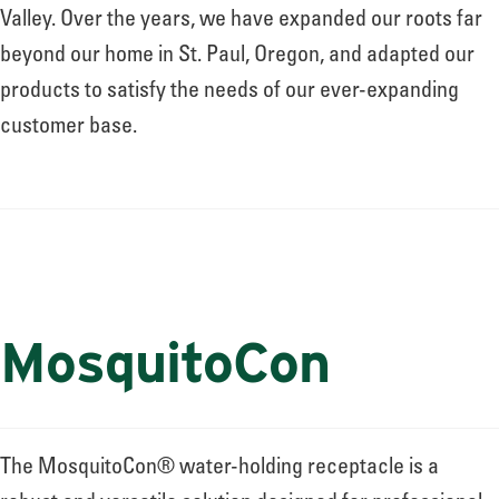
About
Valley. Over the years, we have expanded our roots far
beyond our home in St. Paul, Oregon, and adapted our
products to satisfy the needs of our ever-expanding
Leadership
customer base.
News
Events
MosquitoCon
LOG IN
The MosquitoCon® water-holding receptacle is a