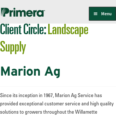
Skip
Skip
Menu
to
to
Client Circle:
Landscape
navigation
content
Locate a Member-Owner
Supply
Suppliers
Marion Ag
PrimeraOne Labels/SDS
Scholarship
Since its inception in 1967, Marion Ag Service has
provided exceptional customer service and high quality
solutions to growers throughout the Willamette