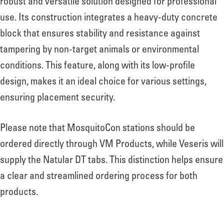
robust and versatile solution designed for professional
use. Its construction integrates a heavy-duty concrete
block that ensures stability and resistance against
tampering by non-target animals or environmental
conditions. This feature, along with its low-profile
design, makes it an ideal choice for various settings,
ensuring placement security.
Please note that MosquitoCon stations should be
ordered directly through VM Products, while Veseris will
supply the Natular DT tabs. This distinction helps ensure
a clear and streamlined ordering process for both
products.