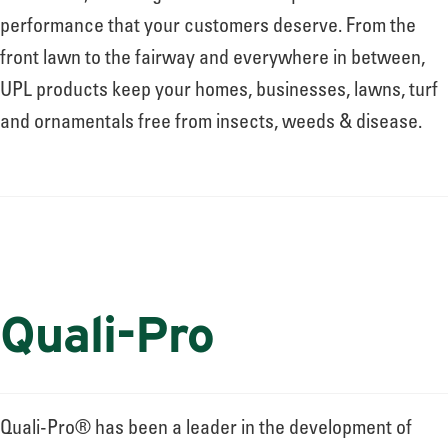
performance that your customers deserve. From the
front lawn to the fairway and everywhere in between,
UPL products keep your homes, businesses, lawns, turf
and ornamentals free from insects, weeds & disease.
Quali-Pro
Quali-Pro® has been a leader in the development of