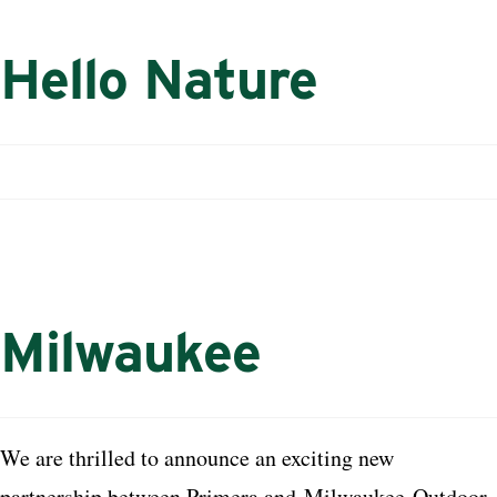
Hello Nature
Milwaukee
We are thrilled to announce an exciting new
partnership between Primera and
Milwaukee
Outdoor