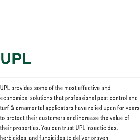
UPL
UPL provides some of the most effective and
economical solutions that professional pest control and
turf & ornamental applicators have relied upon for years
to protect their customers and increase the value of
their properties. You can trust UPL insecticides,
herbicides, and fungicides to deliver proven