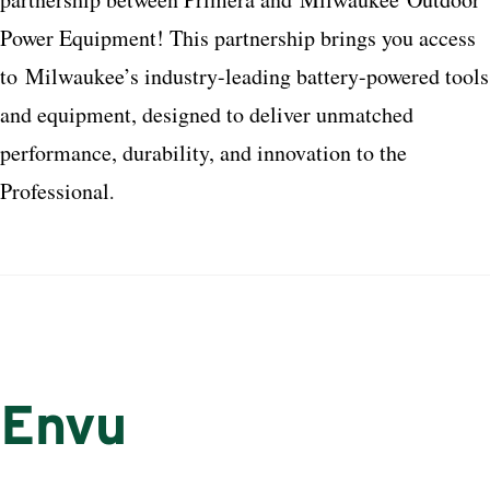
Power Equipment! This partnership brings you access
to
Milwaukee
’s industry-leading battery-powered tools
and equipment, designed to deliver unmatched
performance, durability, and innovation to the
Professional
.
Envu