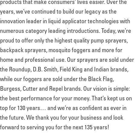
products that make consumers’ lives easier. Over the
years, we’ve continued to build our legacy as the
innovation leader in liquid applicator technologies with
numerous category leading introductions. Today, we’re
proud to offer only the highest quality pump sprayers,
backpack sprayers, mosquito foggers and more for
home and professional use. Our sprayers are sold under
the Roundup, D.B. Smith, Field King and Indian brands,
while our foggers are sold under the Black Flag,
Burgess, Cutter and Repel brands. Our vision is simple:
the best performance for your money. That’s kept us on
top for 130 years… and we’re as confident as ever in
the future. We thank you for your business and look
forward to serving you for the next 135 years!