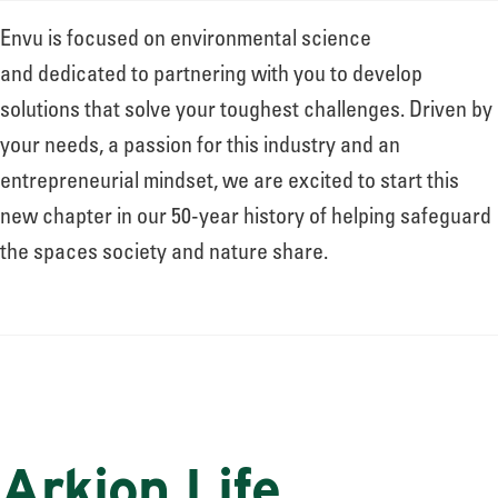
Envu is focused on environmental science
and dedicated to partnering with you to develop
solutions that solve your toughest challenges. Driven by
your needs, a passion for this industry and an
entrepreneurial mindset, we are excited to start this
new chapter in our 50-year history of helping safeguard
the spaces society and nature share.
Arkion Life