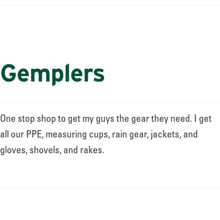
Gemplers
One stop shop to get my guys the gear they need. I get
all our PPE, measuring cups, rain gear, jackets, and
gloves, shovels, and rakes.