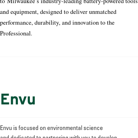
to
Milwaukee
’s industry-leading battery-powered tools
and equipment, designed to deliver unmatched
performance, durability, and innovation to the
Professional
.
Envu
Envu is focused on environmental science