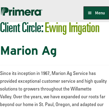
Skip
Skip
Menu
to
to
Client Circle:
Ewing Irrigation
navigation
content
Locate a Member-Owner
Marion Ag
Suppliers
PrimeraOne Labels/SDS
Since its inception in 1967, Marion Ag Service has
provided exceptional customer service and high quality
solutions to growers throughout the Willamette
Scholarship
Valley. Over the years, we have expanded our roots far
beyond our home in St. Paul, Oregon, and adapted our