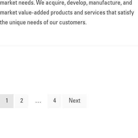
market needs. We acquire, develop, manufacture, and
market value-added products and services that satisfy
the unique needs of our customers.
Posts
1
2
…
4
Next
pagination