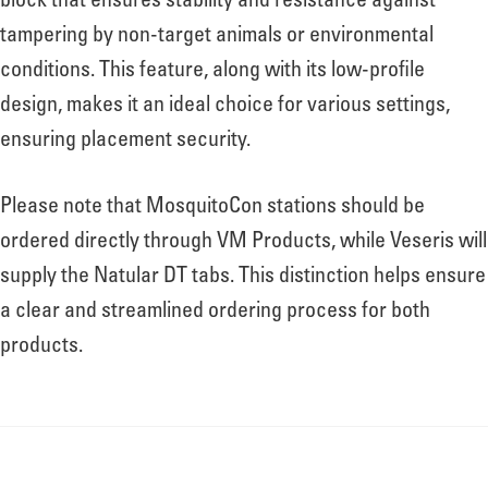
block that ensures stability and resistance against
tampering by non-target animals or environmental
conditions. This feature, along with its low-profile
design, makes it an ideal choice for various settings,
ensuring placement security.
Please note that MosquitoCon stations should be
ordered directly through VM Products, while Veseris will
supply the Natular DT tabs. This distinction helps ensure
a clear and streamlined ordering process for both
products.