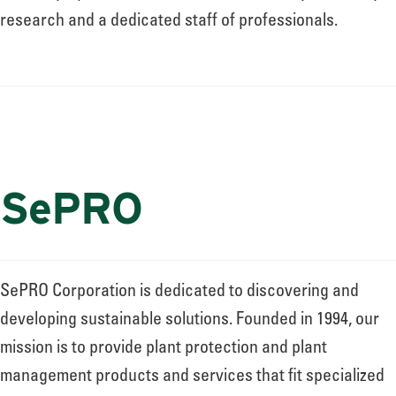
research and a dedicated staff of professionals.
SePRO
SePRO Corporation is dedicated to discovering and
developing sustainable solutions. Founded in 1994, our
mission is to provide plant protection and plant
management products and services that fit specialized