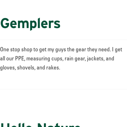
Gemplers
One stop shop to get my guys the gear they need. I get
all our PPE, measuring cups, rain gear, jackets, and
gloves, shovels, and rakes.