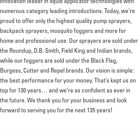
innovation leader in liquid applicator technologies with
numerous category leading introductions. Today, we’re
proud to offer only the highest quality pump sprayers,
backpack sprayers, mosquito foggers and more for
home and professional use. Our sprayers are sold under
the Roundup, D.B. Smith, Field King and Indian brands,
while our foggers are sold under the Black Flag,
Burgess, Cutter and Repel brands. Our vision is simple:
the best performance for your money. That’s kept us on
top for 130 years… and we’re as confident as ever in
the future. We thank you for your business and look
forward to serving you for the next 135 years!