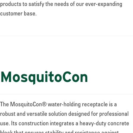
About
products to satisfy the needs of our ever-expanding
customer base.
Leadership
News
MosquitoCon
Events
LOG IN
The MosquitoCon® water-holding receptacle is a
robust and versatile solution designed for professional
use. Its construction integrates a heavy-duty concrete