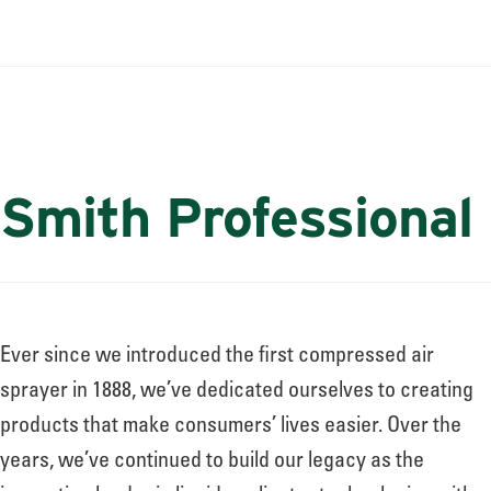
Smith Professional
Ever since we introduced the first compressed air
sprayer in 1888, we’ve dedicated ourselves to creating
products that make consumers’ lives easier. Over the
years, we’ve continued to build our legacy as the