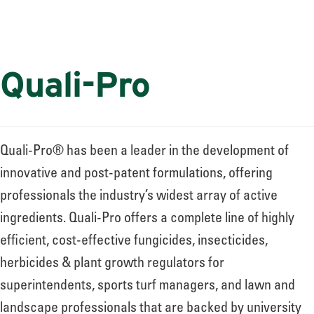
Quali-Pro
Quali-Pro® has been a leader in the development of
innovative and post-patent formulations, offering
professionals the industry’s widest array of active
ingredients. Quali-Pro offers a complete line of highly
efficient, cost-effective fungicides, insecticides,
herbicides & plant growth regulators for
superintendents, sports turf managers, and lawn and
landscape professionals that are backed by university