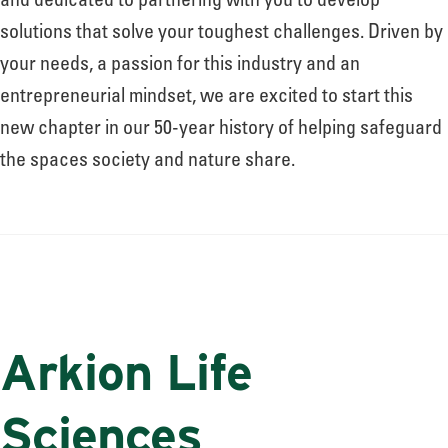
and dedicated to partnering with you to develop
solutions that solve your toughest challenges. Driven by
your needs, a passion for this industry and an
entrepreneurial mindset, we are excited to start this
new chapter in our 50-year history of helping safeguard
the spaces society and nature share.
Arkion Life
Sciences