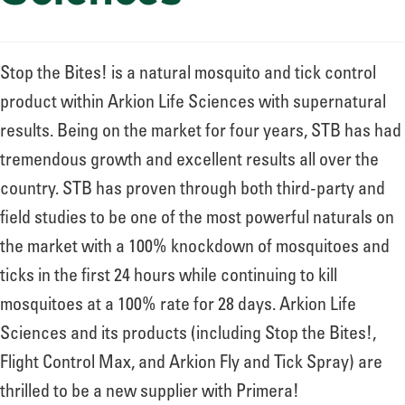
Stop the Bites! is a natural mosquito and tick control
product within Arkion Life Sciences with supernatural
results. Being on the market for four years, STB has had
tremendous growth and excellent results all over the
country. STB has proven through both third-party and
field studies to be one of the most powerful naturals on
the market with a 100% knockdown of mosquitoes and
ticks in the first 24 hours while continuing to kill
mosquitoes at a 100% rate for 28 days. Arkion Life
Sciences and its products (including Stop the Bites!,
Flight Control Max, and Arkion Fly and Tick Spray) are
thrilled to be a new supplier with Primera!