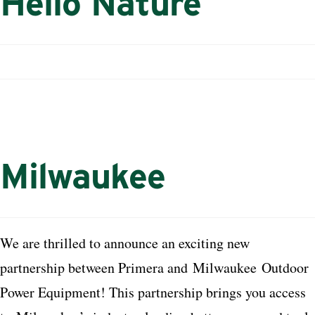
Hello Nature
Milwaukee
We are thrilled to announce an exciting new
partnership between Primera and
Milwaukee
Outdoor
Power Equipment! This partnership brings you access