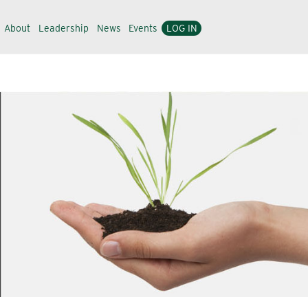
About
Leadership
News
Events
LOG IN