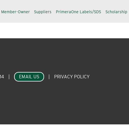
a Member-Owner
Suppliers
PrimeraOne Labels/SDS
Scholarship
14
|
EMAIL US
|
PRIVACY POLICY