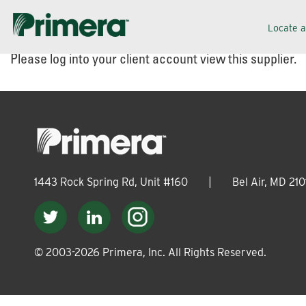
Skip
Skip
Locate 
to
to
Please log into your client account view this supplier.
navigation
content
1443 Rock Spring Rd, Unit #160
|
Bel Air, MD 210
© 2003-
2026
Primera, Inc. All Rights Reserved.