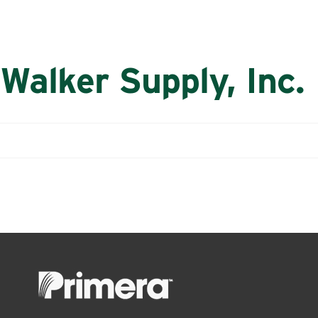
Walker Supply, Inc.