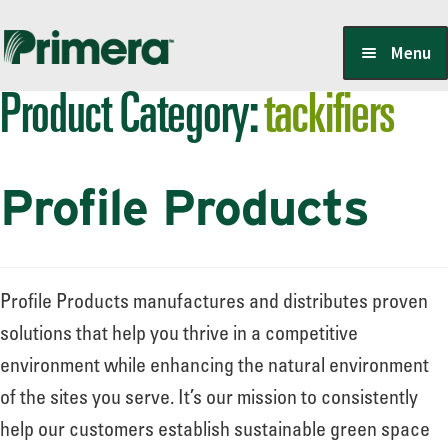
Skip
Skip
Menu
to
to
Product Category:
tackifiers
navigation
content
Locate a Member-Owner
Profile Products
Suppliers
PrimeraOne Labels/SDS
Profile Products manufactures and distributes proven
solutions that help you thrive in a competitive
environment while enhancing the natural environment
Scholarship
of the sites you serve. It’s our mission to consistently
help our customers establish sustainable green space