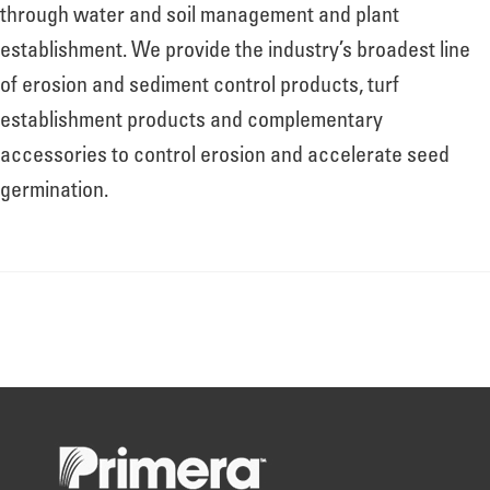
About
through water and soil management and plant
establishment. We provide the industry’s broadest line
of erosion and sediment control products, turf
Leadership
establishment products and complementary
accessories to control erosion and accelerate seed
News
germination.
Events
LOG IN