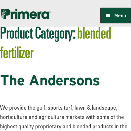
Skip
Skip
Menu
to
to
Product Category:
blended
navigation
content
Locate a Member-Owner
fertilizer
Suppliers
The Andersons
PrimeraOne Labels/SDS
Scholarship
We provide the golf, sports turf, lawn & landscape,
horticulture and agriculture markets with some of the
highest quality proprietary and blended products in the