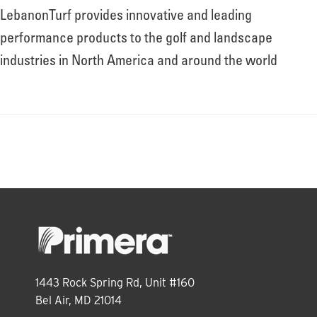
LebanonTurf provides innovative and leading
performance products to the golf and landscape
industries in North America and around the world
1443 Rock Spring Rd, Unit #160
Bel Air, MD 21014