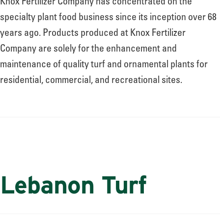
Knox Fertilizer Company has concentrated on the
specialty plant food business since its inception over 68
years ago. Products produced at Knox Fertilizer
Company are solely for the enhancement and
maintenance of quality turf and ornamental plants for
residential, commercial, and recreational sites.
Lebanon Turf