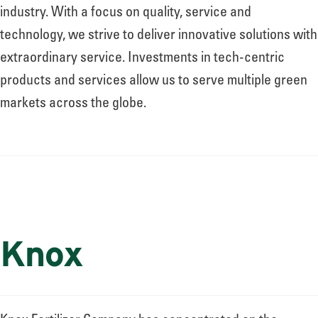
About
industry. With a focus on quality, service and
technology, we strive to deliver innovative solutions with
extraordinary service. Investments in tech-centric
Leadership
products and services allow us to serve multiple green
markets across the globe.
News
Events
Knox
LOG IN