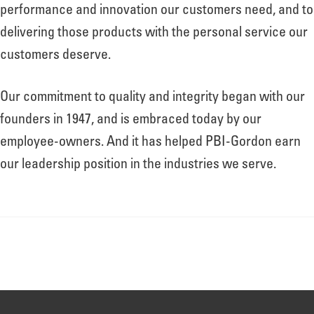
About
performance and innovation our customers need, and to
delivering those products with the personal service our
customers deserve.
Leadership
Our commitment to quality and integrity began with our
News
founders in 1947, and is embraced today by our
employee-owners. And it has helped PBI-Gordon earn
our leadership position in the industries we serve.
Events
LOG IN