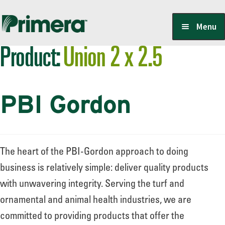
Skip
Skip
Menu
to
to
Product:
Union 2 x 2.5
navigation
content
Locate a Member-Owner
PBI Gordon
Suppliers
PrimeraOne Labels/SDS
The heart of the PBI-Gordon approach to doing
business is relatively simple: deliver quality products
with unwavering integrity. Serving the turf and
Scholarship
ornamental and animal health industries, we are
committed to providing products that offer the