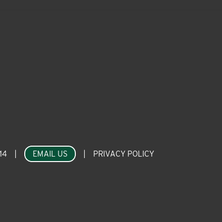
14
|
EMAIL US
|
PRIVACY POLICY