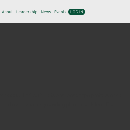
About
Leadership
News
Events
LOG IN
managers, horticulturists and landscape professionals
 and insects while providing plant health benefits,