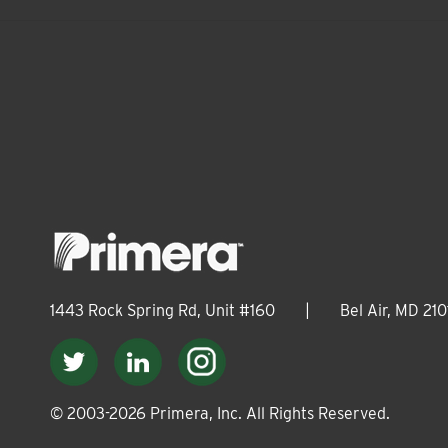
1443 Rock Spring Rd, Unit #160
|
Bel Air, MD 210
© 2003-
2026
Primera, Inc. All Rights Reserved.