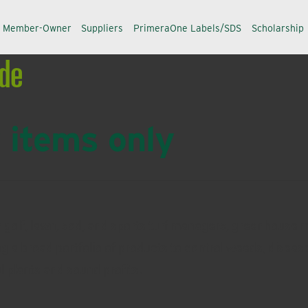
a Member-Owner
Suppliers
PrimeraOne Labels/SDS
Scholarship
ide
 items only
r golf, lawn, sod, and sports turf managers, greenhouse 
ng a broad portfolio of products to control weeds, disease
ul plants and sound profits.