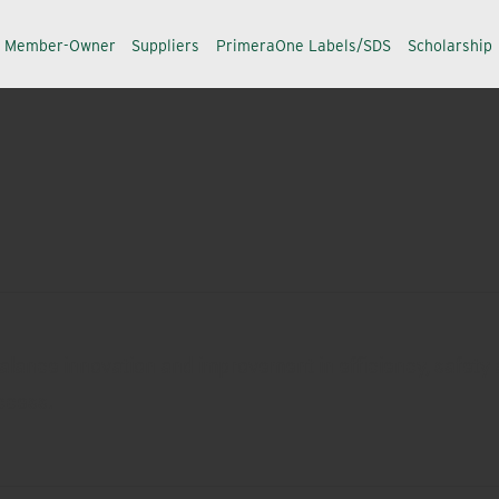
a Member-Owner
Suppliers
PrimeraOne Labels/SDS
Scholarship
alance innovation and improvement in efficiency, safety a
ccess.