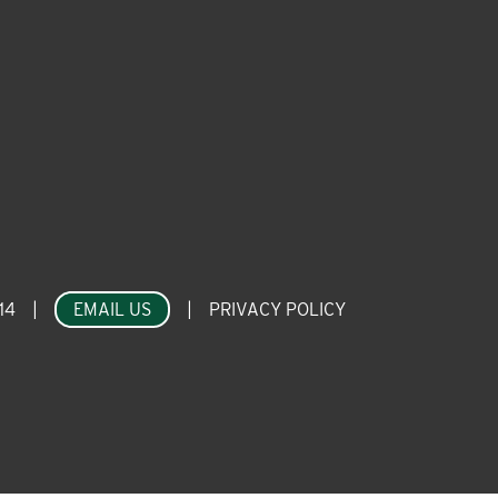
14
|
EMAIL US
|
PRIVACY POLICY