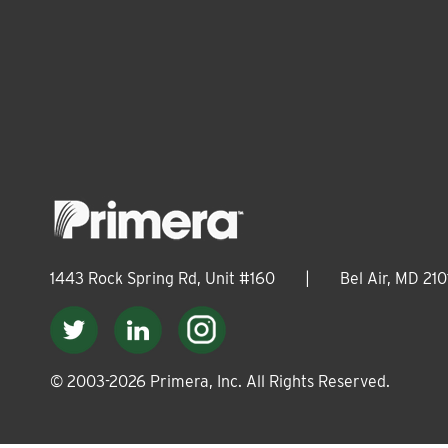
1443 Rock Spring Rd, Unit #160
|
Bel Air, MD 210
© 2003-
2026
Primera, Inc. All Rights Reserved.