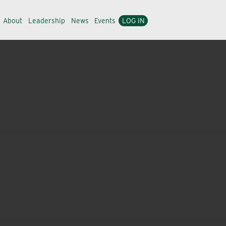
About
Leadership
News
Events
LOG IN
nd simplicity to bring you a focused product portfolio