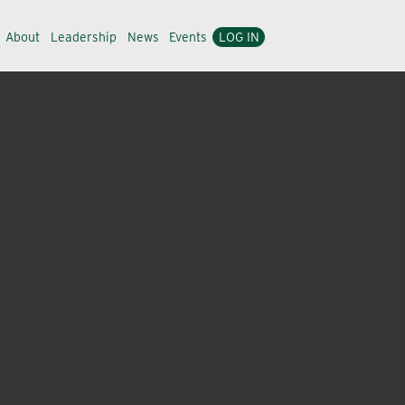
About
Leadership
News
Events
LOG IN
 solutions. That starts with providing exceptional
ze your investment and respect your bottom line. But it
Trustworthy. The kind of company we’d like to do