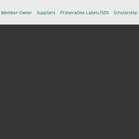
a Member-Owner
Suppliers
PrimeraOne Labels/SDS
Scholarship
referred partner and supplier of trusted plant protection
 remarkably sensible — personalized solutions that maximi
s easy to do business with. Straightforward. Responsive. 