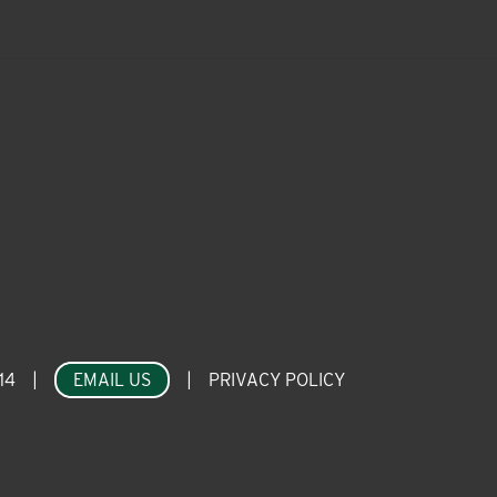
14
|
EMAIL US
|
PRIVACY POLICY