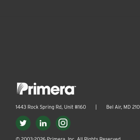
1443 Rock Spring Rd, Unit #160
|
Bel Air, MD 210
© 2003-
2026
Primera, Inc. All Rights Reserved.