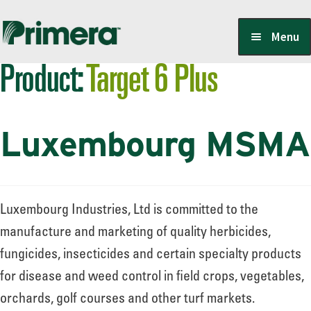
Skip
Skip
Menu
to
to
Product:
Target 6 Plus
navigation
content
Locate a Member-Owner
Luxembourg MSMA
Suppliers
PrimeraOne Labels/SDS
Luxembourg Industries, Ltd is committed to the
manufacture and marketing of quality herbicides,
fungicides, insecticides and certain specialty products
Scholarship
for disease and weed control in field crops, vegetables,
orchards, golf courses and other turf markets.