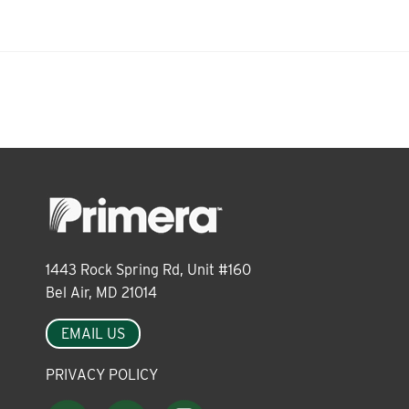
About
Leadership
News
Events
1443 Rock Spring Rd, Unit #160
Bel Air, MD 21014
LOG IN
EMAIL US
PRIVACY POLICY