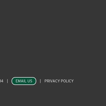
14
|
EMAIL US
|
PRIVACY POLICY