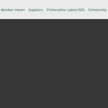
a Member-Owner
Suppliers
PrimeraOne Labels/SDS
Scholarship
olutions that professional pest control and turf & ornam
es. You can trust UPL insecticides, herbicides, and fung
here in between, UPL products keep your homes, business