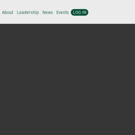
About
Leadership
News
Events
LOG IN
ental applicators have relied upon for years to protect
icides to deliver proven performance that your customers
es, lawns, turf and ornamentals free from insects,