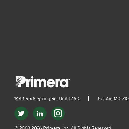
1443 Rock Spring Rd, Unit #160
|
Bel Air, MD 210
© 2003-
2026
Primera, Inc. All Rights Reserved.