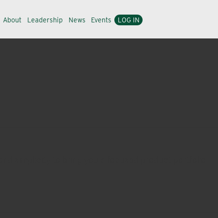
About
Leadership
News
Events
LOG IN
nd simplicity to bring you a focused product portfolio