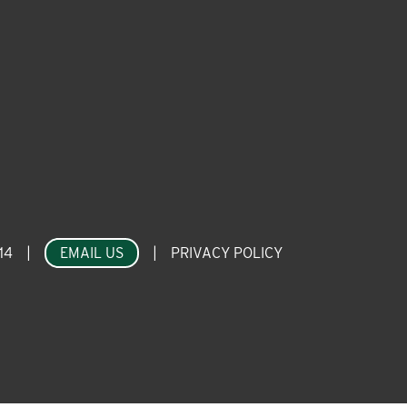
14
|
EMAIL US
|
PRIVACY POLICY