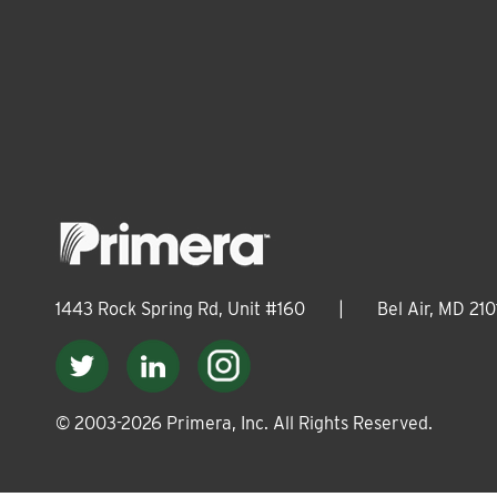
1443 Rock Spring Rd, Unit #160
|
Bel Air, MD 210
© 2003-
2026
Primera, Inc. All Rights Reserved.