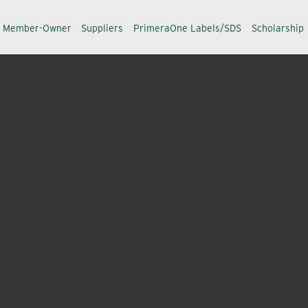
a Member-Owner
Suppliers
PrimeraOne Labels/SDS
Scholarship
alance innovation and improvement in efficiency, safety a
ccess.