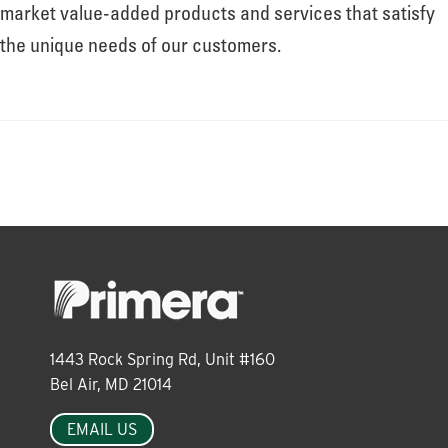
About
market value-added products and services that satisfy
the unique needs of our customers.
Leadership
News
Events
LOG IN
1443 Rock Spring Rd, Unit #160
Bel Air, MD 21014
EMAIL US