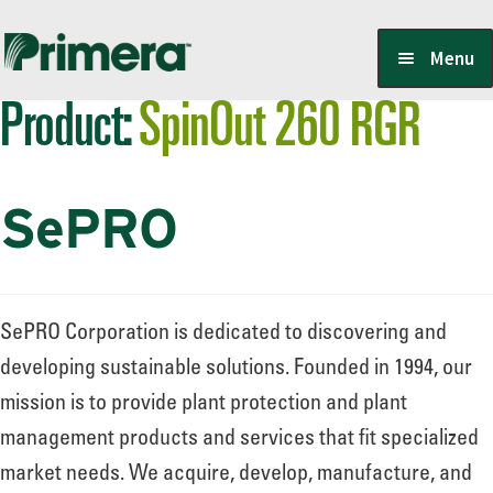
Skip
Skip
Menu
to
to
Product:
SpinOut 260 RGR
navigation
content
Locate a Member-Owner
SePRO
Suppliers
PrimeraOne Labels/SDS
SePRO Corporation is dedicated to discovering and
developing sustainable solutions. Founded in 1994, our
mission is to provide plant protection and plant
Scholarship
management products and services that fit specialized
market needs. We acquire, develop, manufacture, and