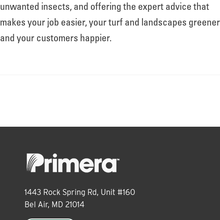
About
unwanted insects, and offering the expert advice that
makes your job easier, your turf and landscapes greener
and your customers happier.
Leadership
News
Events
LOG IN
1443 Rock Spring Rd, Unit #160
Bel Air, MD 21014