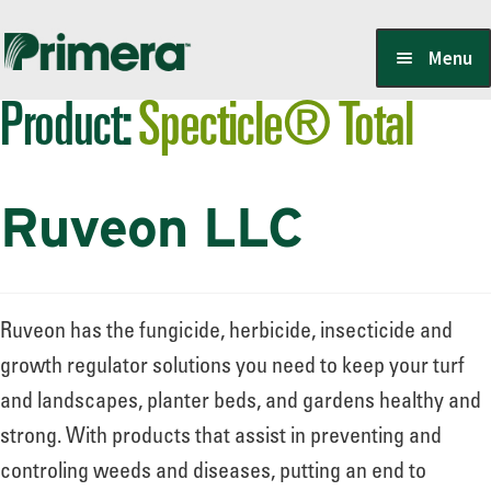
Skip
Skip
Menu
to
to
Product:
Specticle® Total
navigation
content
Locate a Member-Owner
Ruveon LLC
Suppliers
PrimeraOne Labels/SDS
Ruveon has the fungicide, herbicide, insecticide and
growth regulator solutions you need to keep your turf
and landscapes, planter beds, and gardens healthy and
Scholarship
strong. With products that assist in preventing and
controling weeds and diseases, putting an end to