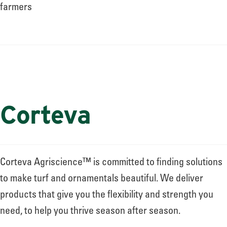
About
farmers
Leadership
News
Corteva
Events
Corteva Agriscience™ is committed to finding solutions
LOG IN
to make turf and ornamentals beautiful. We deliver
products that give you the flexibility and strength you
need, to help you thrive season after season.