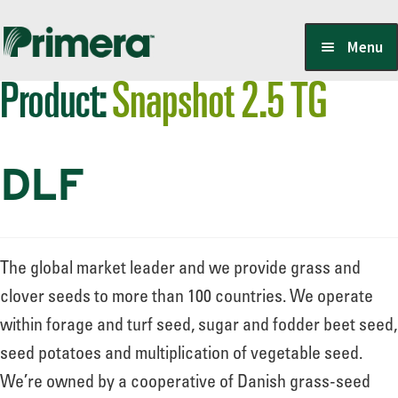
Skip
Skip
Menu
to
to
Product:
Snapshot 2.5 TG
navigation
content
Locate a Member-Owner
DLF
Suppliers
PrimeraOne Labels/SDS
The global market leader and we provide grass and
clover seeds to more than 100 countries. We operate
within forage and turf seed, sugar and fodder beet seed,
Scholarship
seed potatoes and multiplication of vegetable seed.
We’re owned by a cooperative of Danish grass-seed