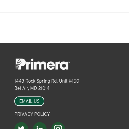
1443 Rock Spring Rd, Unit #160
Bel Air, MD 21014
EMAIL US
PRIVACY POLICY