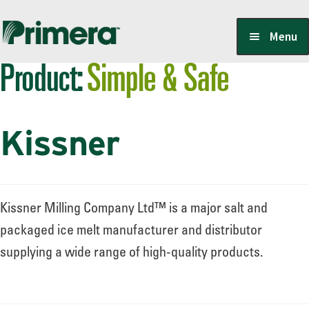
Skip
Skip
Menu
to
to
Product:
Simple & Safe
navigation
content
Locate a Member-Owner
Kissner
Suppliers
PrimeraOne Labels/SDS
Kissner Milling Company Ltd™ is a major salt and
packaged ice melt manufacturer and distributor
supplying a wide range of high-quality products.
Scholarship