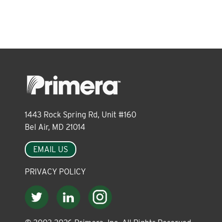
About
Leadership
News
1443 Rock Spring Rd, Unit #160
Events
Bel Air, MD 21014
EMAIL US
LOG IN
PRIVACY POLICY