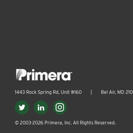
1443 Rock Spring Rd, Unit #160
|
Bel Air, MD 210
© 2003-
2026
Primera, Inc. All Rights Reserved.