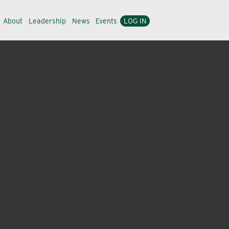
About
Leadership
News
Events
LOG IN
ride in partnering with organizations that empower turf
district managers as well as four field technical