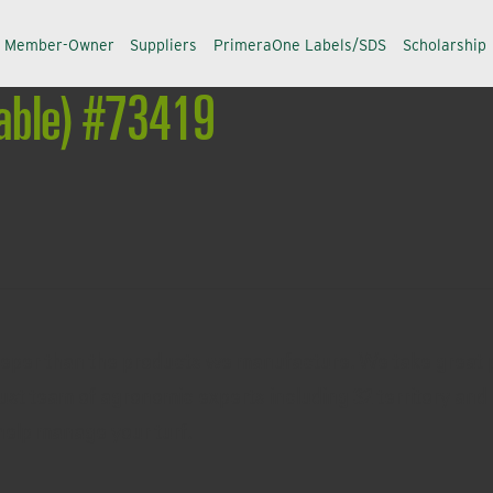
a Member-Owner
Suppliers
PrimeraOne Labels/SDS
Scholarship
table) #73419
eeper than the products we manufacture. We take great p
ust team of agronomic experts including 32 territory and 
help manage your turf.