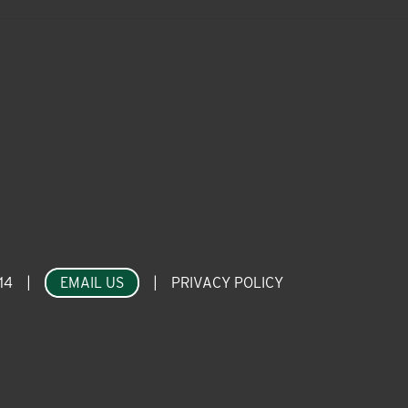
14
|
EMAIL US
|
PRIVACY POLICY