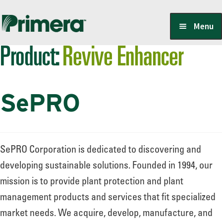
Skip
Skip
Menu
to
to
Product:
Revive Enhancer
navigation
content
Locate a Member-Owner
SePRO
Suppliers
PrimeraOne Labels/SDS
SePRO Corporation is dedicated to discovering and
developing sustainable solutions. Founded in 1994, our
mission is to provide plant protection and plant
Scholarship
management products and services that fit specialized
market needs. We acquire, develop, manufacture, and