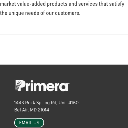
About
market value-added products and services that satisfy
the unique needs of our customers.
Leadership
News
Events
LOG IN
1443 Rock Spring Rd, Unit #160
Bel Air, MD 21014
EMAIL US