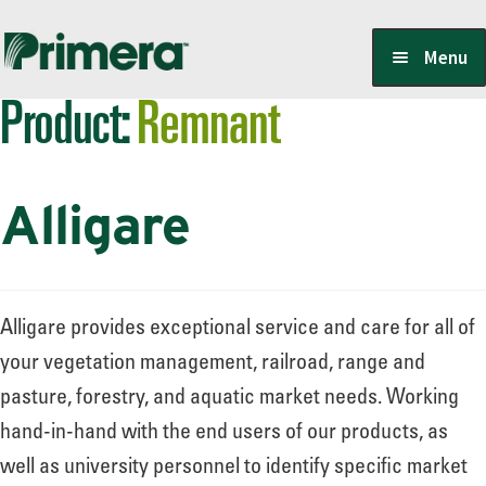
Skip
Skip
Menu
to
to
Product:
Remnant
navigation
content
Locate a Member-Owner
Alligare
Suppliers
PrimeraOne Labels/SDS
Alligare provides exceptional service and care for all of
your vegetation management, railroad, range and
pasture, forestry, and aquatic market needs. Working
Scholarship
hand-in-hand with the end users of our products, as
well as university personnel to identify specific market