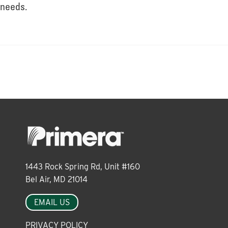
About
needs.
Leadership
News
Events
1443 Rock Spring Rd, Unit #160
LOG IN
Bel Air, MD 21014
EMAIL US
PRIVACY POLICY