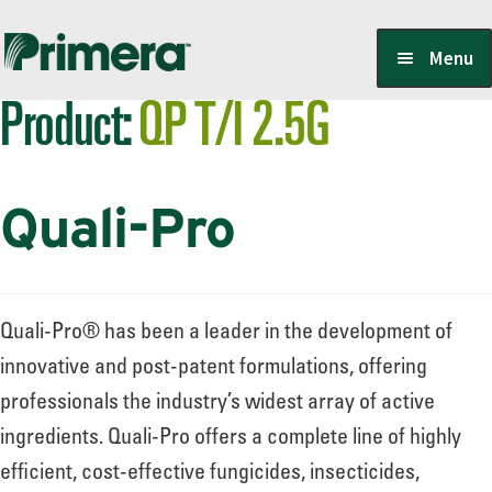
Skip
Skip
Menu
to
to
Product:
QP T/I 2.5G
navigation
content
Locate a Member-Owner
Quali-Pro
Suppliers
PrimeraOne Labels/SDS
Quali-Pro® has been a leader in the development of
innovative and post-patent formulations, offering
professionals the industry’s widest array of active
Scholarship
ingredients. Quali-Pro offers a complete line of highly
efficient, cost-effective fungicides, insecticides,