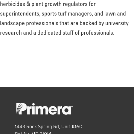
About
herbicides & plant growth regulators for
superintendents, sports turf managers, and lawn and
landscape professionals that are backed by university
Leadership
research and a dedicated staff of professionals.
News
Events
LOG IN
1443 Rock Spring Rd, Unit #160