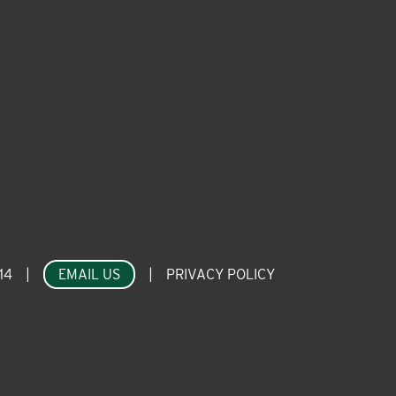
14
|
EMAIL US
|
PRIVACY POLICY