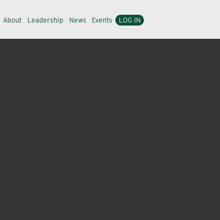
About
Leadership
News
Events
LOG IN
s the industry’s widest array of active ingredients.
owth regulators for superintendents, sports turf
 professionals.