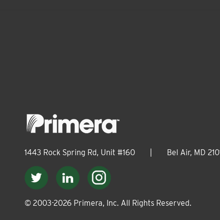
1443 Rock Spring Rd, Unit #160
|
Bel Air, MD 210
© 2003-
2026
Primera, Inc. All Rights Reserved.