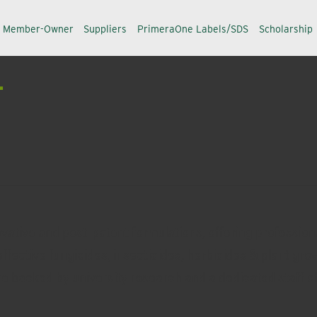
a Member-Owner
Suppliers
PrimeraOne Labels/SDS
Scholarship
L
ative and post-patent formulations, offering professional
-effective fungicides, insecticides, herbicides & plant gr
 backed by university research and a dedicated staff of