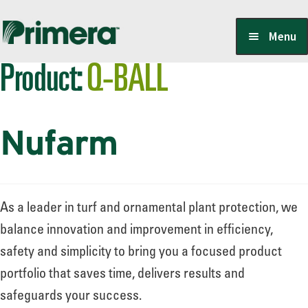
Skip
Skip
Menu
to
to
Product:
Q-BALL
navigation
content
Locate a Member-Owner
Nufarm
Suppliers
PrimeraOne Labels/SDS
As a leader in turf and ornamental plant protection, we
balance innovation and improvement in efficiency,
safety and simplicity to bring you a focused product
Scholarship
portfolio that saves time, delivers results and
safeguards your success.