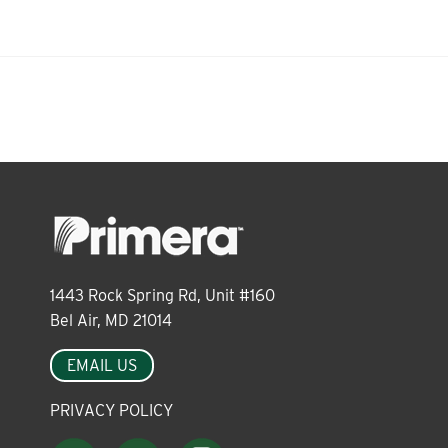
About
Leadership
News
Events
1443 Rock Spring Rd, Unit #160
Bel Air, MD 21014
LOG IN
EMAIL US
PRIVACY POLICY